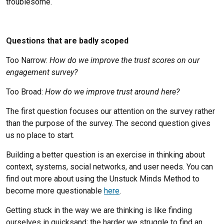
troublesome.
Questions that are badly scoped
Too Narrow:
How do we improve the trust scores on our
engagement survey?
Too Broad:
How do we improve trust around here?
The first question focuses our attention on the survey rather
than the purpose of the survey. The second question gives
us no place to start.
Building a better question is an exercise in thinking about
context, systems, social networks, and user needs. You can
find out more about using the Unstuck Minds Method to
become more questionable
here
.
Getting stuck in the way we are thinking is like finding
ourselves in quicksand; the harder we struggle to find an