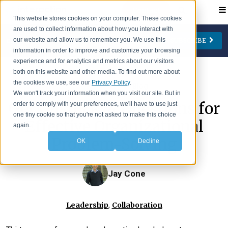
Contact
This website stores cookies on your computer. These cookies
are used to collect information about how you interact with
our website and allow us to remember you. We use this
SUBSCRIBE
CATEGORIES
AUTHORS
FOLLOW US
information in order to improve and customize your browsing
experience and for analytics and metrics about our visitors
Change Management
Jay Cone
both on this website and other media. To find out more about
the cookies we use, see our
Privacy Policy
.
>
IA Insights
Blog
Collaboration
Eve Keller
We won't track your information when you visit our site. But in
Get Unstuck: 4 Questions for
order to comply with your preferences, we'll have to use just
Engagement
Ian Lipson
one tiny cookie so that you're not asked to make this choice
Effective Organizational
Leadership
Patty McManus
again.
Problem-Solving
OK
Decline
Meetings
Beth O'Neill
Virtual Working
Michael Reidy
Jay Cone
Personal Development
Deborah Rocco
Barry Rosen
,
Leadership
Collaboration
Lisa Weaver