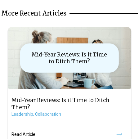
More Recent Articles
Mid-Year Reviews: Is it Time
to Ditch Them?
Mid-Year Reviews: Is it Time to Ditch
Them?
Leadership,
Collaboration
Read Article