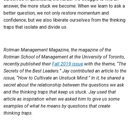
answer, the more stuck we become. When we learn to ask a
better question, we not only restore momentum and
confidence; but we also liberate ourselves from the thinking
traps that isolate and divide us.
Rotman Management Magazine, the magazine of the
Rotman School of Management at the University of Toronto,
recently published their
Fall 2019 issue
with the theme, “The
Secrets of the Best Leaders.” Jay contributed an article to the
issue, “How to Cultivate an Unstuck Mind.” In it, he shared a
secret about the relationship between the questions we ask
and the thinking traps that keep us stuck. Jay used that
article as inspiration when we asked him to give us some
examples of what he means by questions that create
thinking traps.