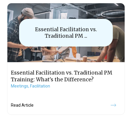
Essential Facilitation vs.
Traditional PM ...
Essential Facilitation vs. Traditional PM
Training: What's the Difference?
Meetings,
Facilitation
Read Article