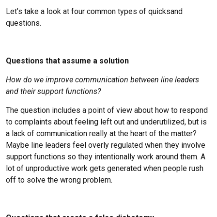
Let’s take a look at four common types of quicksand
questions.
Questions that assume a solution
How do we improve communication between line leaders
and their support functions?
The question includes a point of view about how to respond
to complaints about feeling left out and underutilized, but is
a lack of communication really at the heart of the matter?
Maybe line leaders feel overly regulated when they involve
support functions so they intentionally work around them. A
lot of unproductive work gets generated when people rush
off to solve the wrong problem.