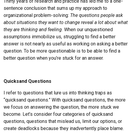
Thirty years of research and practice has led me to a one-
Chris Williams
sentence conclusion that sums up my approach to
Beth Yates
organizational problem-solving:
The questions people ask
about situations they want to change reveal a lot about what
they are thinking and feeling.
When our unquestioned
assumptions immobilize us, struggling to find a better
answer is not nearly as useful as working on asking a better
question. To be more questionable is to be able to find a
better question when you’re stuck for an answer.
Quicksand Questions
I refer to questions that lure us into thinking traps as
“quicksand questions.” With quicksand questions, the more
we focus on answering the question, the more stuck we
become. Let’s consider four categories of quicksand
questions, questions that mislead us, limit our options, or
create deadlocks because they inadvertently place blame.