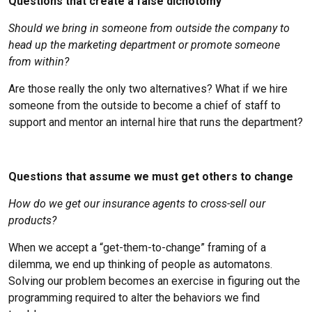
Questions that create a false dichotomy
Should we bring in someone from outside the company to
head up the marketing department or promote someone
from within?
Are those really the only two alternatives? What if we hire
someone from the outside to become a chief of staff to
support and mentor an internal hire that runs the department?
Questions that assume we must get others to change
How do we get our insurance agents to cross-sell our
products?
When we accept a “get-them-to-change” framing of a
dilemma, we end up thinking of people as automatons.
Solving our problem becomes an exercise in figuring out the
programming required to alter the behaviors we find