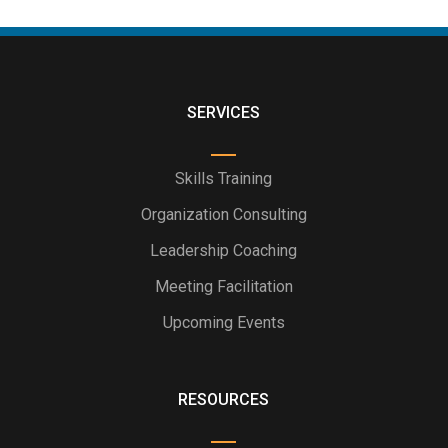
SERVICES
Skills Training
Organization Consulting
Leadership Coaching
Meeting Facilitation
Upcoming Events
RESOURCES