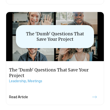
The 'Dumb' Questions That
Save Your Project
The 'Dumb' Questions That Save Your
Project
Leadership,
Meetings
Read Article