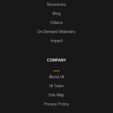
Resources
Blog
Videos
On Demand Webinars
Impact
COMPANY
About IA
IA Team
Site Map
Privacy Policy