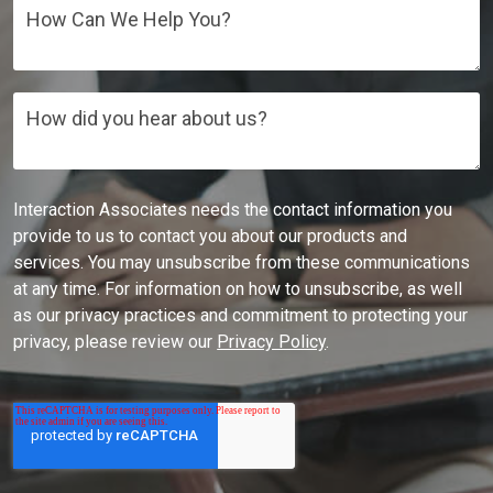
How Can We Help You?
How did you hear about us?
Interaction Associates needs the contact information you
provide to us to contact you about our products and
services. You may unsubscribe from these communications
at any time. For information on how to unsubscribe, as well
as our privacy practices and commitment to protecting your
privacy, please review our
Privacy Policy
.