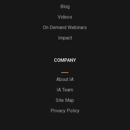
Blog
Videos
On Demand Webinars
Impact
COMPANY
About IA
IA Team
Site Map
Privacy Policy