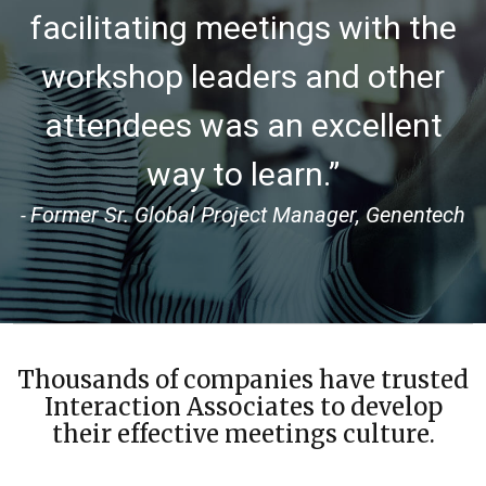
facilitating meetings with the
workshop leaders and other
attendees was an excellent
way to learn.”
Former Sr. Global Project Manager, Genentech
-
Thousands of companies have trusted
Interaction Associates to develop
their effective meetings culture.