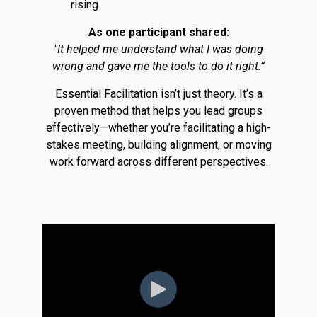
rising
As one participant shared:
"It helped me understand what I was doing
wrong and gave me the tools to do it right.”
Essential Facilitation isn’t just theory. It’s a
proven method that helps you lead groups
effectively—whether you’re facilitating a high-
stakes meeting, building alignment, or moving
work forward across different perspectives.