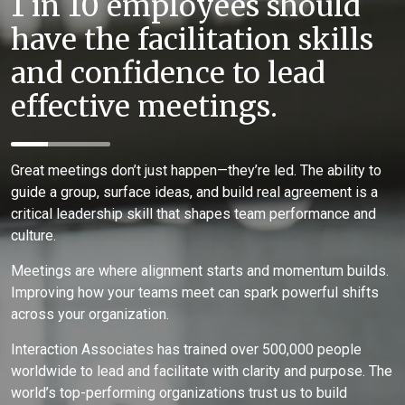
1 in 10 employees should
have the facilitation skills
and confidence to lead
effective meetings.
Great meetings don’t just happen—they’re led. The ability to
guide a group, surface ideas, and build real agreement is a
critical leadership skill that shapes team performance and
culture.
Meetings are where alignment starts and momentum builds.
Improving how your teams meet can spark powerful shifts
across your organization.
Interaction Associates has trained over 500,000 people
worldwide to lead and facilitate with clarity and purpose. The
world’s top-performing organizations trust us to build