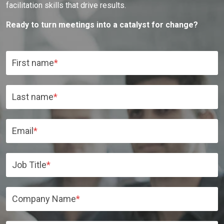
facilitation skills that drive results.
Ready to turn meetings into a catalyst for change?
First name
*
Last name
*
Email
*
Job Title
*
Company Name
*