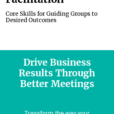
Core Skills for Guiding Groups to
Desired Outcomes
Drive Business
Results Through
Better Meetings
Transform the way your