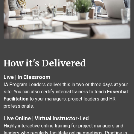
How it's Delivered
Live | In Classroom
IA Program Leaders deliver this in two or three days at your
site. You can also certify internal trainers to teach
Essential
Facilitation
to your managers, project leaders and HR
professionals.
Live Online | Virtual Instructor-Led
Highly interactive online training for project managers and
leaders who regularly facilitate online meetings. Practice is