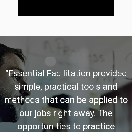
“Essential Facilitation provided
simple, practical tools and
methods that can be applied to
our jobs right away. The
opportunities to practice