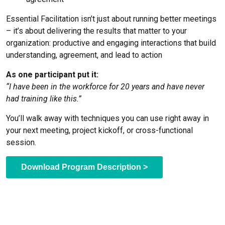
Essential Facilitation isn’t just about running better meetings
– it’s about delivering the results that matter to your
organization: productive and engaging interactions that build
understanding, agreement, and lead to action
As one participant put it:
“I have been in the workforce for 20 years and have never
had training like this.”
You’ll walk away with techniques you can use right away in
your next meeting, project kickoff, or cross-functional
session.
Download Program Description >