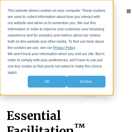
This website stores cookies on your computer. These cookies
Contact
are used to collect information about how you interact with
our website and allow us to remember you. We use this
information in order to improve and customize your browsing
experience and for analytics and metrics about our visitors
both on this website and other media. To find out more about
the cookies we use, see our
Privacy Policy
.
We won't track your information when you visit our site. But in
order to comply with your preferences, we'll have to use just
one tiny cookie so that you're not asked to make this choice
again.
OK
Decline
Essential
™
Facilitation