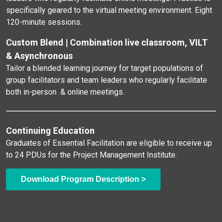
specifically geared to the virtual meeting environment. Eight
120-minute sessions.
Custom Blend | Combination live classroom, VILT
& Asynchronous
Tailor a blended learning journey for target populations of
group facilitators and team leaders who regularly facilitate
both in-person & online meetings.
Continuing Education
Graduates of Essential Facilitation are eligible to receive up
to 24 PDUs for the Project Management Institute.
Download Program Description >