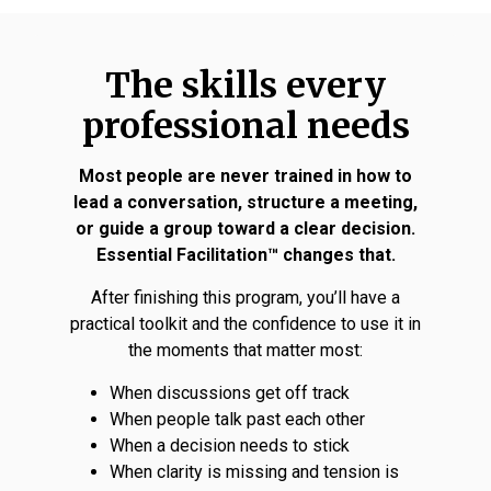
The skills every
professional needs
Most people are never trained in how to
lead a conversation, structure a meeting,
or guide a group toward a clear decision.
Essential Facilitation™ changes that.
After finishing this program, you’ll have a
practical toolkit and the confidence to use it in
the moments that matter most:
When discussions get off track
When people talk past each other
When a decision needs to stick
When clarity is missing and tension is