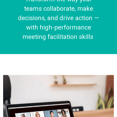
teams collaborate, make
decisions, and drive action —
with high-performance
meeting facilitation skills