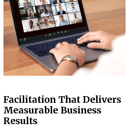
Facilitation That Delivers
Measurable Business
Results