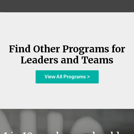
Find Other Programs for
Leaders and Teams
View All Programs >