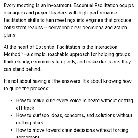
Every meeting is an investment. Essential Facilitation equips
managers and project leaders with high-performance
facilitation skills to turn meetings into engines that produce
consistent results – delivering clear decisions and action
plans
At the heart of Essential Facilitation is the Interaction
Method™—a simple, teachable approach for helping groups
think clearly, communicate openly, and make decisions they
can stand behind.
It’s not about having all the answers. It’s about knowing how
to guide the process:
How to make sure every voice is heard without getting
off track
How to surface ideas, concerns, and solutions without
getting stuck
How to move toward clear decisions without forcing
agreement