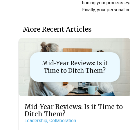
honing your process eyes
Finally, your personal 
More Recent Articles
Mid-Year Reviews: Is it
Time to Ditch Them?
Mid-Year Reviews: Is it Time to
Ditch Them?
Leadership,
Collaboration