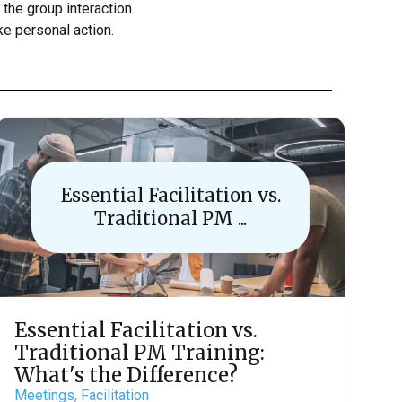
 the group interaction.
ke personal action.
Essential Facilitation vs.
Traditional PM ...
Essential Facilitation vs.
Traditional PM Training:
What's the Difference?
Meetings,
Facilitation