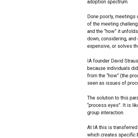
adoption spectrum.
Done poorly, meetings c
of the meeting challeng
and the “how” it unfold
down, considering, and d
expensive, or solves t
IA founder David Strau
because individuals did
from the “how” (the proc
seen as issues of proc
The solution to this par
“process eyes”. It is li
group interaction.
At IA this is transferre
which creates specific 