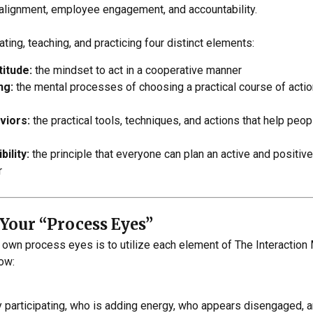
c alignment, employee engagement, and accountability.
ting, teaching, and practicing four distinct elements:
titude:
the mindset to act in a cooperative manner
ng:
the mental processes of choosing a practical course of actio
viors:
the practical tools, techniques, and actions that help peo
ility:
the principle that everyone can plan an active and positive
r
Your “Process Eyes”
 own process eyes is to utilize each element of The Interactio
how:
 participating, who is adding energy, who appears disengaged, a