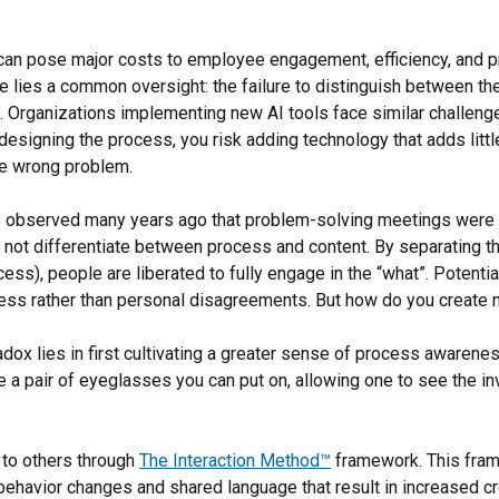
an pose major costs to employee engagement, efficiency, and pro
e lies a common oversight: the failure to distinguish between th
s. Organizations implementing new AI tools face similar challeng
esigning the process, you risk adding technology that adds little
he wrong problem.
s observed many years ago that problem-solving meetings were l
 not differentiate between process and content. By separating th
ess), people are liberated to fully engage in the “what”. Potentia
ess rather than personal disagreements. But how do you create 
adox lies in first cultivating a greater sense of process awarenes
ke a pair of eyeglasses you can put on, allowing one to see the in
d to others through
The Interaction Method™
framework. This fra
behavior changes and shared language that result in increased c