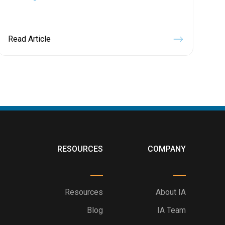
Read Article
RESOURCES
COMPANY
Resources
About IA
Blog
IA Team