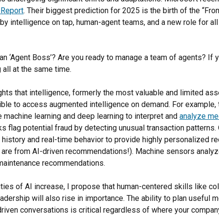
 Report
. Their biggest prediction for 2025 is the birth of the “Fron
y intelligence on tap, human-agent teams, and a new role for all 
an ‘Agent Boss’? Are you ready to manage a team of agents? If 
g all at the same time.
ghts that intelligence, formerly the most valuable and limited ass
ible to access augmented intelligence on demand. For example, 
 machine learning and deep learning to interpret and
analyze me
s flag potential fraud by detecting unusual transaction patterns
 history and real-time behavior to provide highly personalized 
are from AI-driven recommendations!). Machine sensors analyz
g maintenance recommendations.
ties of AI increase, I propose that human-centered skills like co
adership will also rise in importance. The ability to plan useful
driven conversations is critical regardless of where your company