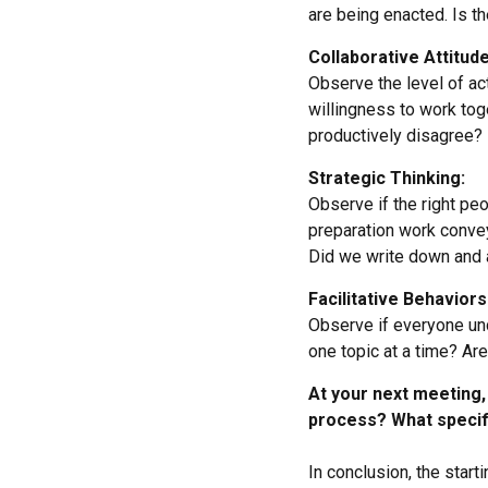
are being enacted. Is t
Collaborative Attitude
Observe the level of act
willingness to work toge
productively disagree?
Strategic Thinking:
Observe if the right peo
preparation work conve
Did we write down and a
Facilitative Behaviors
Observe if everyone und
one topic at a time? A
At your next meeting, 
process? What specifi
In conclusion, the start