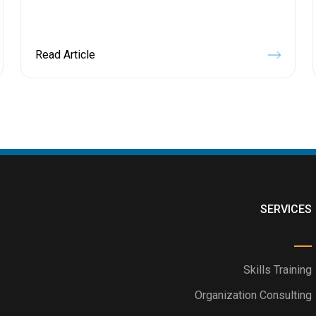
Read Article
SERVICES
Skills Training
Organization Consulting