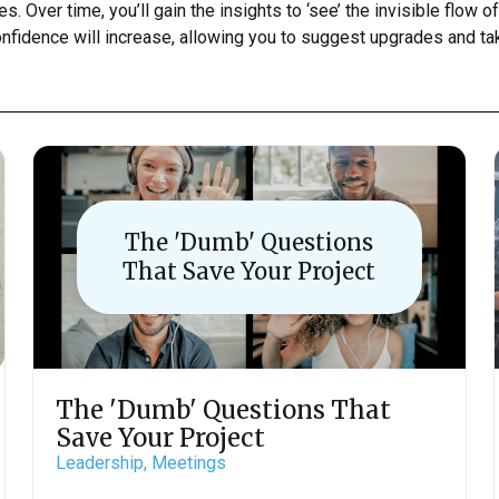
. Over time, you’ll gain the insights to ‘see’ the invisible flow of
confidence will increase, allowing you to suggest upgrades and ta
The 'Dumb' Questions
That Save Your Project
The 'Dumb' Questions That
Save Your Project
Leadership,
Meetings