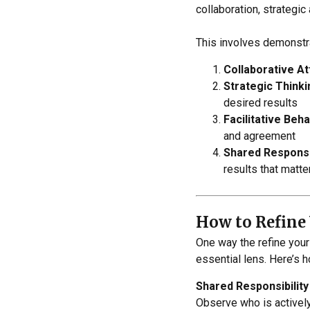
collaboration, strategi
This involves demonstra
Collaborative At
Strategic Thinki
desired results
Facilitative Beha
and agreement
Shared Responsib
results that matte
How to Refine 
One way the refine your
essential lens. Here’s 
Shared Responsibility
Observe who is actively