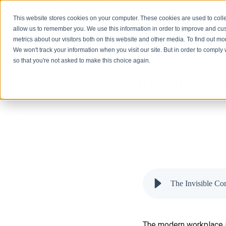
Solutions
This website stores cookies on your computer. These cookies are used to colle
allow us to remember you. We use this information in order to improve and cu
metrics about our visitors both on this website and other media. To find out 
We won't track your information when you visit our site. But in order to comply 
so that you're not asked to make this choice again.
The Invisible Co
The Invisible Co
The modern workplace is