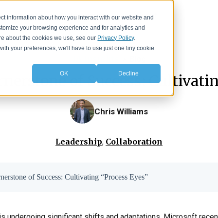
Events
Resources
About
ct information about how you interact with our website and
stomize your browsing experience and for analytics and
more about the cookies we use, see our
Privacy Policy
.
with your preferences, we'll have to use just one tiny cookie
IA Insights
>
Blog
OK
Decline
rnerstone of Success: Cultivati
Chris Williams
Leadership
Collaboration
,
rnerstone of Success: Cultivating “Process Eyes”
 undergoing significant shifts and adaptations. Microsoft recent