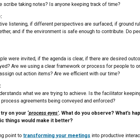
he scribe taking notes? Is anyone keeping track of time?
:
ive listening, if different perspectives are surfaced, if ground ru
ther, and if the environment is safe enough to contribute. Do peop
ple were invited, if the agenda is clear, if there are desired ou
yed? Are we using a clear framework or process for people to or
ssign out action items? Are we efficient with our time?
:
erstands what we are trying to achieve. Is the facilitator keepi
re process agreements being conveyed and enforced?
try on your ‘
process eyes’
. What do you observe? What’s hap
c things would make it better?
ing point to
transforming your meetings
into productive intera