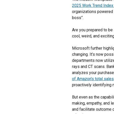
2025 Work Trend Index
organizations powered b
boss”.
Are you prepared to be 
cool, weird, and excitin
Microsoft further highli
changing. It’s now poss
departments now utilize
rays and CT scans. Bank
analyzes your purchase
of Amazon’s total sales
proactively identifyin
But even as the capabili
making, empathy, and le
and facilitate outcome 