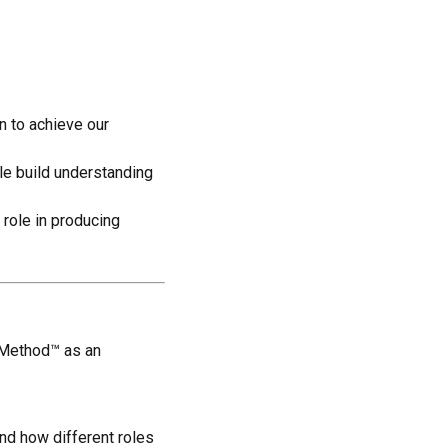
n to achieve our
ple build understanding
 role in producing
n Method™ as an
nd how different roles