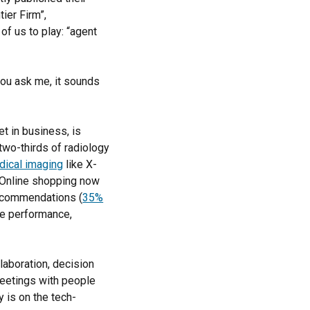
tier Firm”,
of us to play: “agent
you ask me, it sounds
et in business, is
two-thirds of radiology
dical imaging
like X-
. Online shopping now
recommendations (
35%
e performance,
llaboration, decision
 meetings with people
 is on the tech-