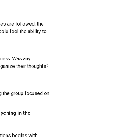
les are followed, the
le feel the ability to
tcomes. Was any
ganize their thoughts?
ng the group focused on
pening in the
ctions begins with