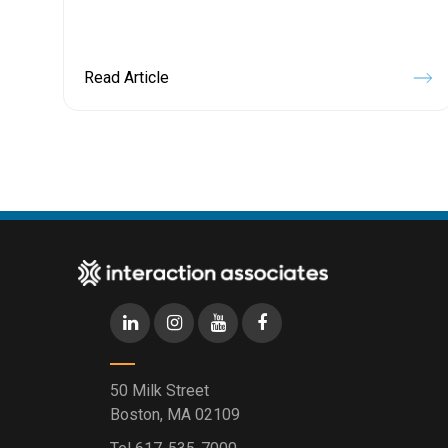
Read Article
50 Milk Street
Boston, MA 02109