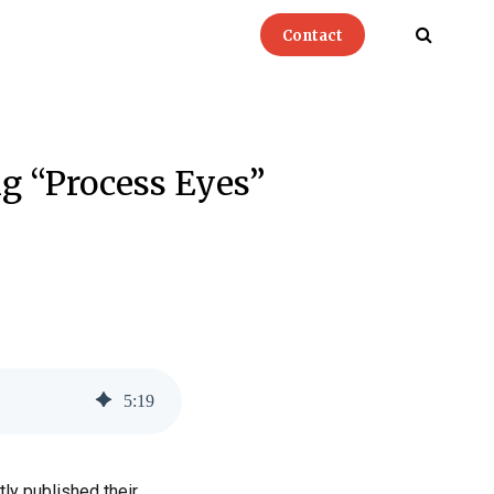
Contact
ng “Process Eyes”
5
:
19
ly published their