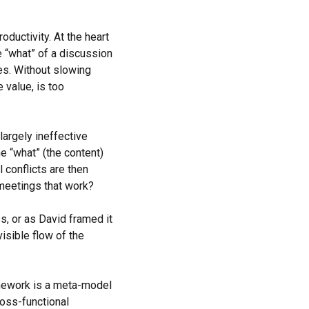
ductivity. At the heart
e “what” of a discussion
es. Without slowing
 value, is too
argely ineffective
e “what” (the content)
l conflicts are then
meetings that work?
s, or as David framed it
visible flow of the
mework is a meta-model
ross-functional