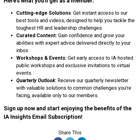
Here's what you'll get as a member:
Cutting-edge Solutions
: Get instant access to our
best tools and videos, designed to help you tackle the
toughest HR and leadership challenges.
Curated Content:
Gain confidence and grow your
abilities with expert advice delivered directly to your
inbox.
Workshops & Events:
Get early access to IA-hosted
public workshops and exclusive invitations to virtual
events.
Quarterly Outlook
:
Receive our quarterly newsletter
with valuable solutions to common challenges you're
facing, available only to our members.
Sign up now and start enjoying the benefits of the
IA Insights Email Subscription!
Share This