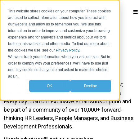
This website stores cookies on your computer. These cookies
Contact
are used to collect information about how you interact with
our website and allow us to remember you. We use this
information in order to improve and customize your browsing
experience and for analytics and metrics about our visitors
both on this website and other media. To find out more about
IA Insights Email
the cookies we use, see our
Privacy Policy
.
We won't track your information when you visit our site. But in
Subscription
order to comply with your preferences, we'll have to use just
one tiny cookie so that you're not asked to make this choice
Say goodbye to the same old professional
again.
development advice and hello to the latest, most
OK
Decline
innovative solutions for the challenges you face
every day. Join our exclusive email subscription and
be part of a community of over 10,000+ forward-
thinking HR Leaders, People Managers, and Business
Development Professionals.