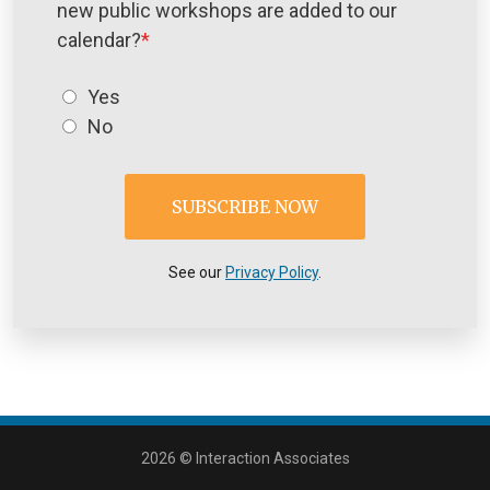
new public workshops are added to our
calendar?
*
Yes
No
See our
Privacy Policy
.
2026 © Interaction Associates