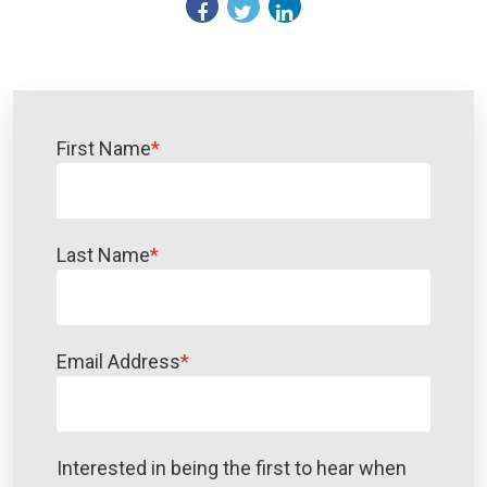
First Name
*
Last Name
*
Email Address
*
Interested in being the first to hear when