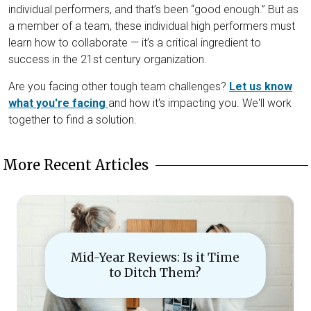
individual performers, and that’s been “good enough.” But as
a member of a team, these individual high performers must
learn how to collaborate — it’s a critical ingredient to
success in the 21st century organization.
Are you facing other tough team challenges?
Let us know
what you're facing
and how it's impacting you. We'll work
together to find a solution.
More Recent Articles
Mid-Year Reviews: Is it Time
to Ditch Them?