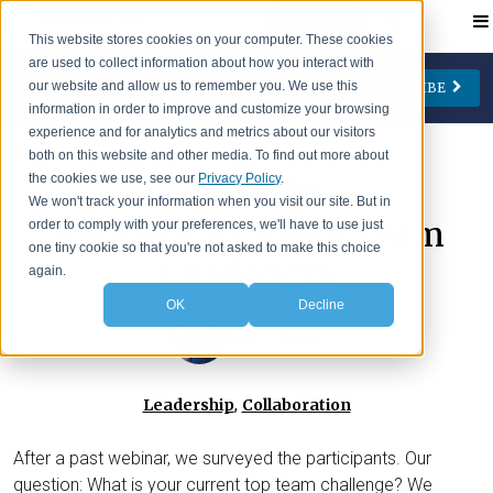
Contact
This website stores cookies on your computer. These cookies
are used to collect information about how you interact with
our website and allow us to remember you. We use this
SUBSCRIBE
CATEGORIES
AUTHORS
FOLLOW US
information in order to improve and customize your browsing
experience and for analytics and metrics about our visitors
Change Management
Jay Cone
both on this website and other media. To find out more about
the cookies we use, see our
Privacy Policy
.
>
IA Insights
Blog
Collaboration
Eve Keller
We won't track your information when you visit our site. But in
Solutions to Tough Team
order to comply with your preferences, we'll have to use just
Engagement
Ian Lipson
one tiny cookie so that you're not asked to make this choice
Challenges
Leadership
Patty McManus
again.
OK
Decline
Meetings
Beth O'Neill
Beth Yates
Virtual Working
Michael Reidy
Personal Development
Deborah Rocco
,
Leadership
Collaboration
Barry Rosen
After a past webinar, we surveyed the participants. Our
Lisa Weaver
question: What is your current top team challenge? We