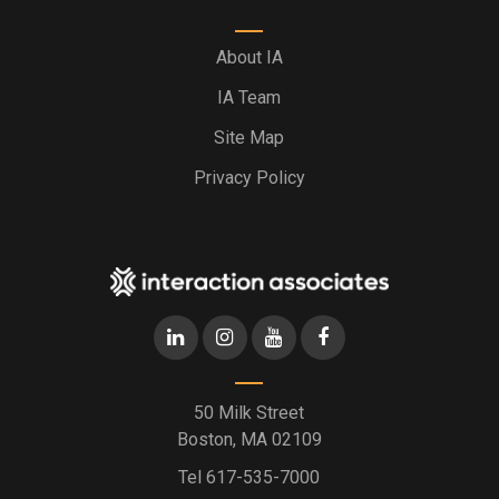
About IA
IA Team
Site Map
Privacy Policy
50 Milk Street
Boston, MA 02109
Tel
617-535-7000