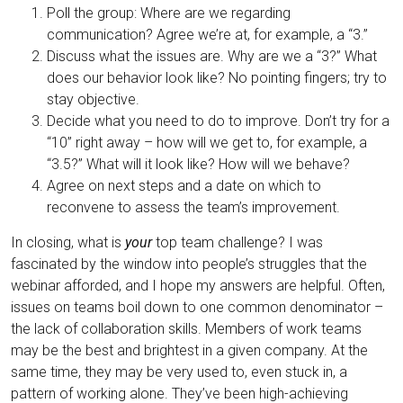
Poll the group: Where are we regarding
communication? Agree we’re at, for example, a “3.”
Discuss what the issues are. Why are we a “3?” What
does our behavior look like? No pointing fingers; try to
stay objective.
Decide what you need to do to improve. Don’t try for a
“10” right away – how will we get to, for example, a
“3.5?” What will it look like? How will we behave?
Agree on next steps and a date on which to
reconvene to assess the team’s improvement.
In closing, what is
your
top team challenge? I was
fascinated by the window into people’s struggles that the
webinar afforded, and I hope my answers are helpful. Often,
issues on teams boil down to one common denominator –
the lack of collaboration skills. Members of work teams
may be the best and brightest in a given company. At the
same time, they may be very used to, even stuck in, a
pattern of working alone. They’ve been high-achieving