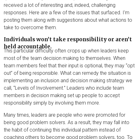
Chris Williams
received a lot of interesting and, indeed, challenging
responses. Here are a few of the issues that surfaced. I'm
Beth Yates
posting them along with suggestions about what actions to
take to overcome them.
Individuals won’t take responsibility or aren’t
held accountable.
This particular difficulty often crops up when leaders keep
most of the team decision making to themselves. When
team members feel that their input is optional, they may “opt
out” of being responsible. What can remedy the situation is
implementing an inclusion and decision making strategy we
call, “Levels of Involvement.” Leaders who include team
members in decision making set up people to accept
responsibility simply by involving them more.
Many times, leaders are people who were promoted for
being good problem solvers. As a result, they may fall into
the habit of continuing this individual pattern instead of
coaching others to become good problem solvers, too. To