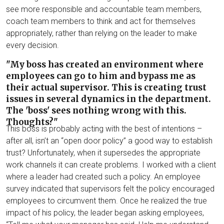
see more responsible and accountable team members,
coach team members to think and act for themselves
appropriately, rather than relying on the leader to make
every decision.
"My boss has created an environment where
employees can go to him and bypass me as
their actual supervisor. This is creating trust
issues in several dynamics in the department.
The 'boss' sees nothing wrong with this.
Thoughts?"
This boss is probably acting with the best of intentions –
after all, isn’t an “open door policy” a good way to establish
trust? Unfortunately, when it supersedes the appropriate
work channels it can create problems. I worked with a client
where a leader had created such a policy. An employee
survey indicated that supervisors felt the policy encouraged
employees to circumvent them. Once he realized the true
impact of his policy, the leader began asking employees,