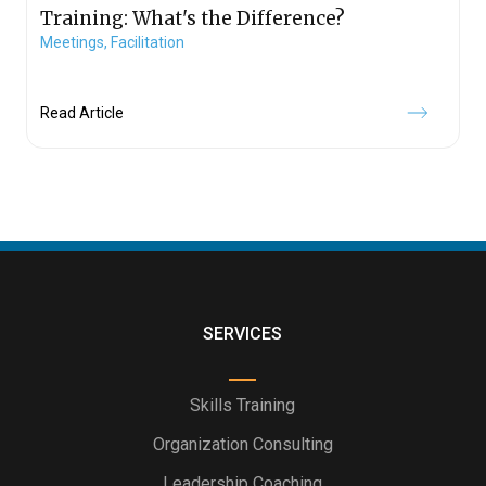
Training: What's the Difference?
Meetings,
Facilitation
Read Article
SERVICES
Skills Training
Organization Consulting
Leadership Coaching