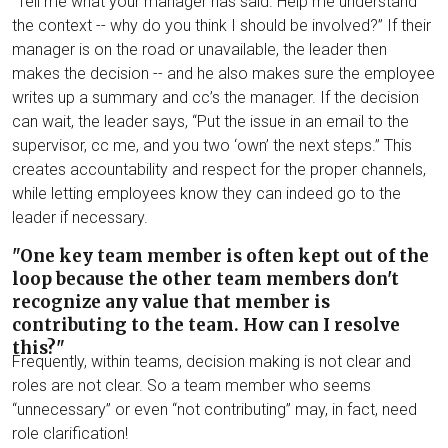
“Tell me what your manager has said. Help me understand
the context -- why do you think I should be involved?” If their
manager is on the road or unavailable, the leader then
makes the decision -- and he also makes sure the employee
writes up a summary and cc’s the manager. If the decision
can wait, the leader says, “Put the issue in an email to the
supervisor, cc me, and you two ‘own’ the next steps.” This
creates accountability and respect for the proper channels,
while letting employees know they can indeed go to the
leader if necessary.
"One key team member is often kept out of the
loop because the other team members don't
recognize any value that member is
contributing to the team. How can I resolve
this?"
Frequently, within teams, decision making is not clear and
roles are not clear. So a team member who seems
“unnecessary” or even “not contributing” may, in fact, need
role clarification!