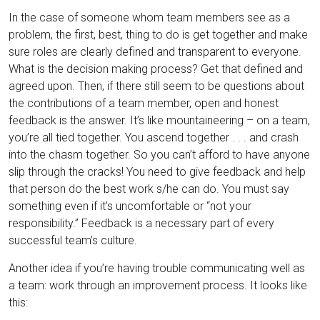
In the case of someone whom team members see as a
problem, the first, best, thing to do is get together and make
sure roles are clearly defined and transparent to everyone.
What is the decision making process? Get that defined and
agreed upon. Then, if there still seem to be questions about
the contributions of a team member, open and honest
feedback is the answer. It’s like mountaineering – on a team,
you’re all tied together. You ascend together . . . and crash
into the chasm together. So you can’t afford to have anyone
slip through the cracks! You need to give feedback and help
that person do the best work s/he can do. You must say
something even if it’s uncomfortable or “not your
responsibility.” Feedback is a necessary part of every
successful team’s culture.
Another idea if you’re having trouble communicating well as
a team: work through an improvement process. It looks like
this: