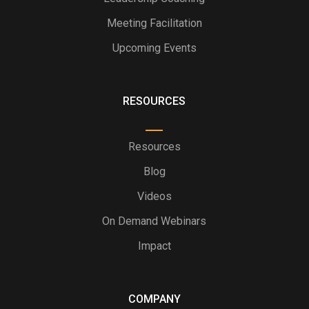
Meeting Facilitation
Upcoming Events
RESOURCES
Resources
Blog
Videos
On Demand Webinars
Impact
COMPANY