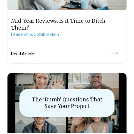
Mid-Year Reviews: Is it Time to Ditch
Them?
Leadership,
Collaboration
Read Article
The 'Dumb' Questions That
Save Your Project