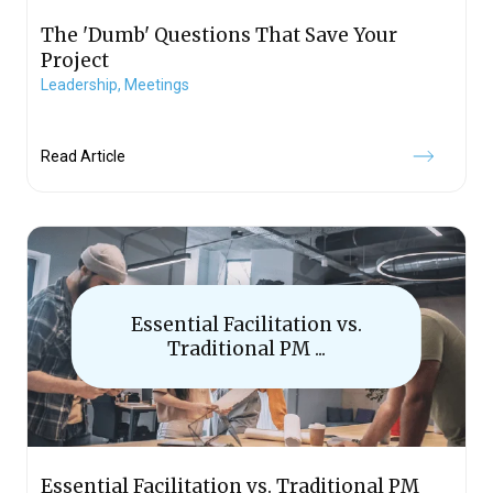
The 'Dumb' Questions That Save Your
Project
Leadership,
Meetings
Read Article
Essential Facilitation vs.
Traditional PM ...
Essential Facilitation vs. Traditional PM