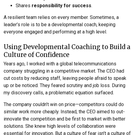
Shares
responsibility for success
.
A resilient team relies on every member. Sometimes, a
leader’s role is to be a developmental coach, keeping
everyone engaged and performing at a high level.
Using Developmental Coaching to Build a
Culture of Confidence
Years ago, I worked with a global telecommunications
company struggling in a competitive market. The CEO had
cut costs by reducing staff, leaving people afraid to speak
up or be noticed. They feared scrutiny and job loss. During
my discovery calls, a problematic equation surfaced.
The company couldn’t win on price—competitors could do
similar work more cheaply. Instead, the CEO aimed to out-
innovate the competition and be first to market with better
solutions. She knew high levels of collaboration were
essential for innovation. But a culture of fear isn’t a culture of