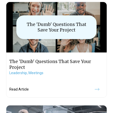
The 'Dumb' Questions That
Save Your Project
The 'Dumb' Questions That Save Your
Project
Leadership,
Meetings
Read Article