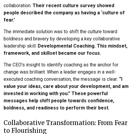
collaboration.
Their recent culture survey showed
people described the company as having a ‘culture of
fear.’
The immediate solution was to shift the culture toward
boldness and bravery by developing a key collaborative
leadership skill:
Developmental Coaching. This mindset,
framework, and skillset became our focus.
The CEO’s insight to identify coaching as the anchor for
change was brilliant. When a leader engages in a well-
executed coaching conversation, the message is clear:
“I
value your ideas, care about your development, and am
invested in working with you.” These powerful
messages help shift people towards confidence,
boldness, and readiness to perform their best.
Collaborative Transformation: From Fear
to Flourishing