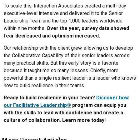
To scale this, Interaction Associates created a multi-day
executive-level intensive and delivered it to the Senior
Leadership Team and the top 1,000 leaders worldwide
within nine months.
Over the year, survey data showed
fear decreased and optimism increased.
Our relationship with the client grew, allowing us to develop
the Collaborative Capability of their senior leaders across
many practical skills. But this early story is a favorite
because it taught me so many lessons. Chiefly, more
powerful than a single resilient leader is a leader who knows
how to build resilience in their teams.
Ready to build resilience in your team?
Discover how
our Facilitative Leadership®
program can equip you
with the skills to lead with confidence and create a
culture of collaboration. Learn more today!