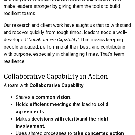
make leaders stronger by giving them the tools to build
resilient teams.
Our research and client work have taught us that to withstand
and recover quickly from tough times, leaders need a well-
developed ‘
Collaborative Capability.
’ This means keeping
people engaged, performing at their best, and contributing
with purpose, especially in challenging times. That’s team
resilience.
Collaborative Capability in Action
A team with
Collaborative Capability
:
Shares a
common vision
.
Holds
efficient meetings
that lead to
solid
agreements
.
Makes
decisions with clarity
and the right
involvement
.
Uses shared processes to
take concerted action
.