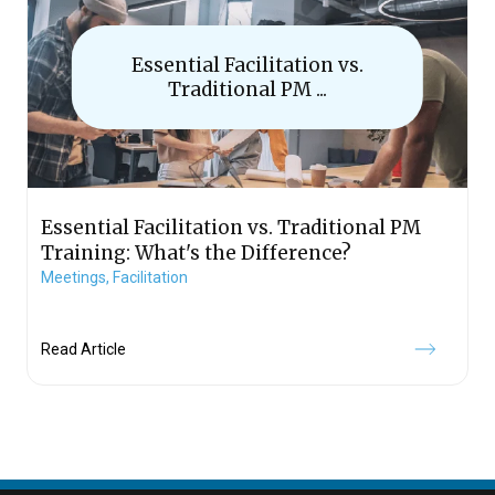
Essential Facilitation vs.
Traditional PM ...
Essential Facilitation vs. Traditional PM
Training: What's the Difference?
Meetings,
Facilitation
Read Article