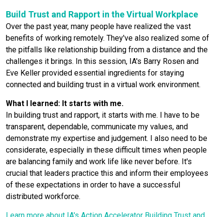
Build Trust and Rapport in the Virtual Workplace
Over the past year, many people have realized the vast
benefits of working remotely. They've also realized some of
the pitfalls like relationship building from a distance and the
challenges it brings. In this session, IA's Barry Rosen and
Eve Keller provided essential ingredients for staying
connected and building trust in a virtual work environment.
What I learned: It starts with me.
In building trust and rapport, it starts with me. I have to be
transparent, dependable, communicate my values, and
demonstrate my expertise and judgement. I also need to be
considerate, especially in these difficult times when people
are balancing family and work life like never before. It's
crucial that leaders practice this and inform their employees
of these expectations in order to have a successful
distributed workforce.
Learn more about IA's Action Accelerator Building Trust and