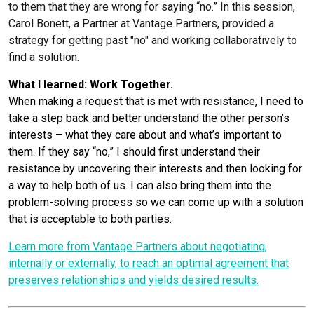
to them that they are wrong for saying “no.” In this session,
Carol Bonett, a Partner at Vantage Partners, provided a
strategy for getting past "no" and working collaboratively to
find a solution.
What I learned: Work Together.
When making a request that is met with resistance, I need to
take a step back and better understand the other person’s
interests – what they care about and what’s important to
them. If they say “no,” I should first understand their
resistance by uncovering their interests and then looking for
a way to help both of us. I can also bring them into the
problem-solving process so we can come up with a solution
that is acceptable to both parties.
Learn more from Vantage Partners about negotiating,
internally or externally, to reach an optimal agreement that
preserves relationships and yields desired results.