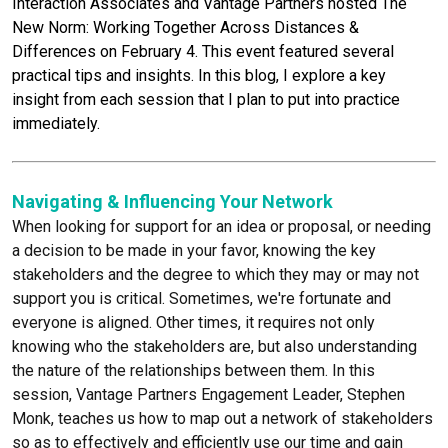
Interaction Associates and Vantage Partners hosted The
Chris Williams
New Norm: Working Together Across Distances &
Beth Yates
Differences on February 4. This event featured several
practical tips and insights. In this blog, I explore a key
insight from each session that I plan to put into practice
immediately.
Navigating & Influencing Your Network
When looking for support for an idea or proposal, or needing
a decision to be made in your favor, knowing the key
stakeholders and the degree to which they may or may not
support you is critical. Sometimes, we're fortunate and
everyone is aligned. Other times, it requires not only
knowing who the stakeholders are, but also understanding
the nature of the relationships between them. In this
session, Vantage Partners Engagement Leader, Stephen
Monk, teaches us how to map out a network of stakeholders
so as to effectively and efficiently use our time and gain