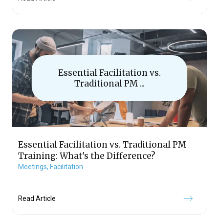
Essential Facilitation vs.
Traditional PM ...
Essential Facilitation vs. Traditional PM
Training: What's the Difference?
Meetings,
Facilitation
Read Article