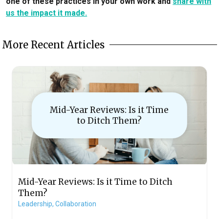
one of these practices in your own work and
share with
us the impact it made.
More Recent Articles
Mid-Year Reviews: Is it Time
to Ditch Them?
Mid-Year Reviews: Is it Time to Ditch
Them?
Leadership,
Collaboration