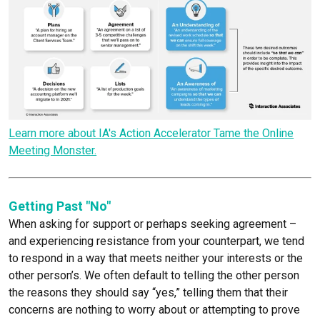
Learn more about IA's Action Accelerator Tame the Online
Meeting Monster.
Getting Past "No"
When asking for support or perhaps seeking agreement –
and experiencing resistance from your counterpart, we tend
to respond in a way that meets neither your interests or the
other person’s. We often default to telling the other person
the reasons they should say “yes,” telling them that their
concerns are nothing to worry about or attempting to prove