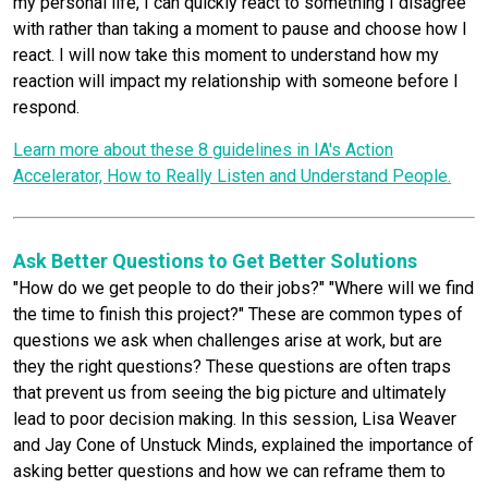
my personal life, I can quickly react to something I disagree
with rather than taking a moment to pause and choose how I
react. I will now take this moment to understand how my
reaction will impact my relationship with someone before I
respond.
Learn more about these 8 guidelines in IA's Action
Accelerator, How to Really Listen and Understand People.
Ask Better Questions to Get Better Solutions
"How do we get people to do their jobs?" "Where will we find
the time to finish this project?" These are common types of
questions we ask when challenges arise at work, but are
they the right questions? These questions are often traps
that prevent us from seeing the big picture and ultimately
lead to poor decision making. In this session, Lisa Weaver
and Jay Cone of Unstuck Minds, explained the importance of
asking better questions and how we can reframe them to