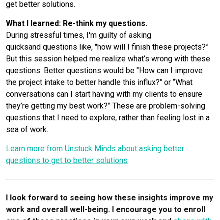
get better solutions.
What I learned: Re-think my questions.
During stressful times, I'm guilty of asking
quicksand questions like, "how will I finish these projects?”
But this session helped me realize what’s wrong with these
questions. Better questions would be "How can I improve
the project intake to better handle this influx?" or “What
conversations can I start having with my clients to ensure
they’re getting my best work?” These are problem-solving
questions that I need to explore, rather than feeling lost in a
sea of work.
Learn more from Unstuck Minds about asking better
questions to get to better solutions
I look forward to seeing how these insights improve my
work and overall well-being. I encourage you to enroll