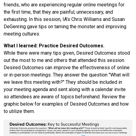
friends, who are experiencing regular online meetings for
the first time, that they are painful, unnecessary, and
exhausting. In this session, IA’s Chris Williams and Susan
DeGenring gave tips on taming the monster and improving
meeting cultures.
What I learned: Practice Desired Outcomes.
While there were many tips given, Desired Outcomes stood
out the most to me and others that attended this session.
Desired Outcomes can improve the effectiveness of online
or in-person meetings. They answer the question "What will
we leave this meeting with?" They should be included in
your meeting agenda and sent along with a calendar invite
so attendees are aware of topics beforehand. Review the
graphic below for examples of Desired Outcomes and how
to utilize them.