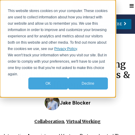
Contact
This website stores cookies on your computer. These cookies
are used to collect information about how you interact with
our website and allow us to remember you. We use this
SUBSCRIBE
CATEGORIES
AUTHORS
FOLLOW US
information in order to improve and customize your browsing
experience and for analytics and metrics about our visitors
Change Management
Jay Cone
both on this website and other media. To find out more about
the cookies we use, see our
Privacy Policy
.
>
IA Insights
Blog
Collaboration
Eve Keller
We won't track your information when you visit our site. But in
Six Insights from Working
order to comply with your preferences, we'll have to use just
Engagement
Ian Lipson
one tiny cookie so that you're not asked to make this choice
Together Across Distances &
Leadership
Patty McManus
again.
Differences
OK
Decline
Meetings
Beth O'Neill
Virtual Working
Michael Reidy
Jake Blocker
Personal Development
Deborah Rocco
Barry Rosen
,
Collaboration
Virtual Working
Lisa Weaver