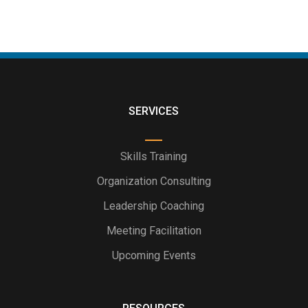
SERVICES
Skills Training
Organization Consulting
Leadership Coaching
Meeting Facilitation
Upcoming Events