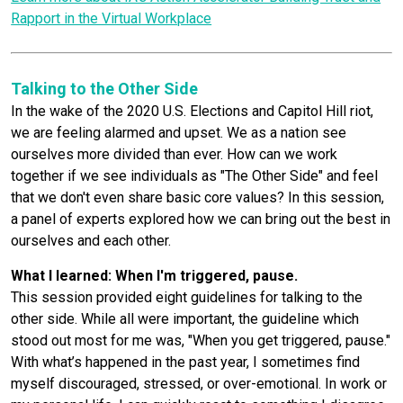
Rapport in the Virtual Workplace
Talking to the Other Side
In the wake of the 2020 U.S. Elections and Capitol Hill riot,
we are feeling alarmed and upset. We as a nation see
ourselves more divided than ever. How can we work
together if we see individuals as "The Other Side" and feel
that we don't even share basic core values? In this session,
a panel of experts explored how we can bring out the best in
ourselves and each other.
What I learned: When I'm triggered, pause.
This session provided eight guidelines for talking to the
other side. While all were important, the guideline which
stood out most for me was, "When you get triggered, pause."
With what’s happened in the past year, I sometimes find
myself discouraged, stressed, or over-emotional. In work or