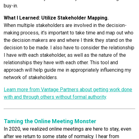
buy-in.
What I Learned: Utilize Stakeholder Mapping.
When multiple stakeholders are involved in the decision-
making process, it's important to take time and map out who
the decision makers are and where I think they stand on the
decision to be made. I also have to consider the relationship
I have with each stakeholder, as well as the nature of the
relationships they have with each other. This tool and
approach will help guide me in appropriately influencing my
network of stakeholders.
Learn more from Vantage Partners about getting work done
with and through others without formal authority
.
Taming the Online Meeting Monster
In 2020, we realized online meetings are here to stay, even
after we return to some state of normalcy. I hear from