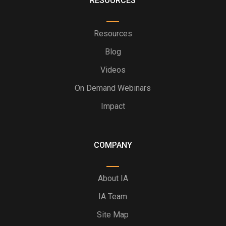
RESOURCES
Resources
Blog
Videos
On Demand Webinars
Impact
COMPANY
About IA
IA Team
Site Map