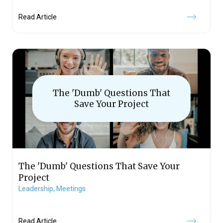
Read Article
The 'Dumb' Questions That
Save Your Project
The 'Dumb' Questions That Save Your
Project
Leadership,
Meetings
Read Article