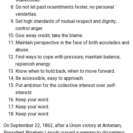
Do not let past resentments fester; no personal
vendettas.
Set high standards of mutual respect and dignity;
control anger.
Give away credit; take the blame.
Maintain perspective in the face of both accolades and
abuse.
Find ways to cope with pressure, maintain balance,
replenish energy.
Know when to hold back, when to move forward.
Be accessible, easy to approach.
Put ambition for the collective interest over self-
interest.
Keep your word.
Keep your word.
Keep your word.
On September 22, 1862, after a Union victory at Antietam,
President Abraham Lincoln issued a warning to dissenters,