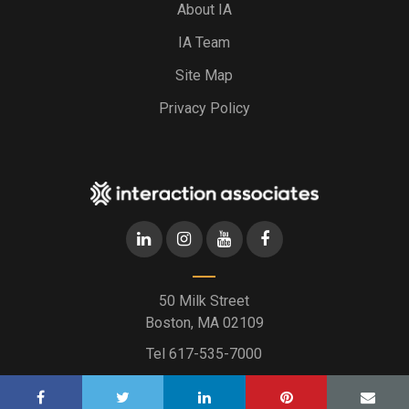
About IA
IA Team
Site Map
Privacy Policy
50 Milk Street
Boston, MA 02109
Tel
617-535-7000
2026 © Interaction Associates