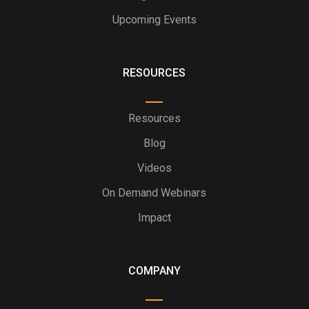
Upcoming Events
RESOURCES
Resources
Blog
Videos
On Demand Webinars
Impact
COMPANY