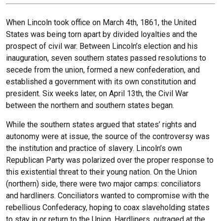
When Lincoln took office on March 4th, 1861, the United
States was being torn apart by divided loyalties and the
prospect of civil war. Between Lincoln’s election and his
inauguration, seven southern states passed resolutions to
secede from the union, formed a new confederation, and
established a government with its own constitution and
president. Six weeks later, on April 13th, the Civil War
between the northern and southern states began.
While the southern states argued that states’ rights and
autonomy were at issue, the source of the controversy was
the institution and practice of slavery. Lincoln’s own
Republican Party was polarized over the proper response to
this existential threat to their young nation. On the Union
(northern) side, there were two major camps: conciliators
and hardliners. Conciliators wanted to compromise with the
rebellious Confederacy, hoping to coax slaveholding states
to stay in or return to the Union. Hardliners, outraged at the