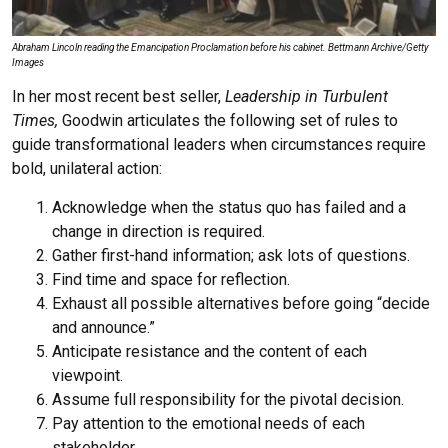
Abraham Lincoln reading the Emancipation Proclamation before his cabinet. Bettmann Archive/Getty
Images
In her most recent best seller,
Leadership in Turbulent
Times,
Goodwin articulates the following set of rules to
guide transformational leaders when circumstances require
bold, unilateral action:
Acknowledge when the status quo has failed and a
change in direction is required.
Gather first-hand information; ask lots of questions.
Find time and space for reflection.
Exhaust all possible alternatives before going “decide
and announce.”
Anticipate resistance and the content of each
viewpoint.
Assume full responsibility for the pivotal decision.
Pay attention to the emotional needs of each
stakeholder.