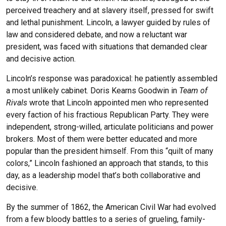
perceived treachery and at slavery itself, pressed for swift
and lethal punishment. Lincoln, a lawyer guided by rules of
law and considered debate, and now a reluctant war
president, was faced with situations that demanded clear
and decisive action.
Lincoln’s response was paradoxical: he patiently assembled
a most unlikely cabinet. Doris Kearns Goodwin in
Team of
Rivals
wrote that Lincoln appointed men who represented
every faction of his fractious Republican Party. They were
independent, strong-willed, articulate politicians and power
brokers. Most of them were better educated and more
popular than the president himself. From this “quilt of many
colors,” Lincoln fashioned an approach that stands, to this
day, as a leadership model that’s both collaborative and
decisive.
By the summer of 1862, the American Civil War had evolved
from a few bloody battles to a series of grueling, family-