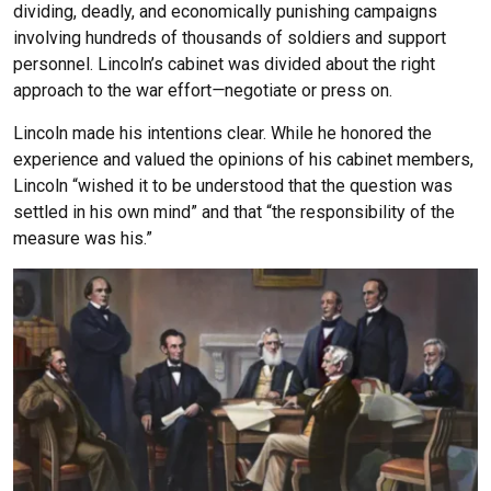
dividing, deadly, and economically punishing campaigns
involving hundreds of thousands of soldiers and support
personnel. Lincoln’s cabinet was divided about the right
approach to the war effort
—
negotiate or press on.
Lincoln made his intentions clear. While he honored the
experience and valued the opinions of his cabinet members,
Lincoln “wished it to be understood that the question was
settled in his own mind” and that “the responsibility of the
measure was his.”