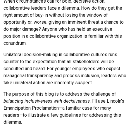
When circumstances call for bold, decisive action,
Chris Williams
collaborative leaders face a dilemma. How do they get the
Beth Yates
right amount of buy-in without losing the window of
opportunity or, worse, giving an imminent threat a chance to
do major damage? Anyone who has held an executive
position in a collaborative organization is familiar with this
conundrum.
Unilateral decision-making in collaborative cultures runs
counter to the expectation that all stakeholders will be
consulted and heard. For younger employees who expect
managerial transparency and process inclusion, leaders who
take unilateral action are inherently suspect.
The purpose of this blog is to address the challenge of
balancing inclusiveness with decisiveness.
I’ll use Lincoln’s
Emancipation Proclamation
—
a familiar case for many
readers—to illustrate a few guidelines for addressing this
dilemma.