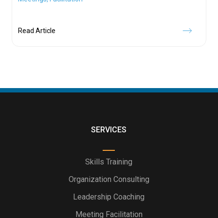
Read Article
SERVICES
Skills Training
Organization Consulting
Leadership Coaching
Meeting Facilitation