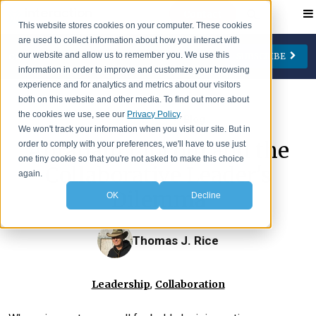
Contact
This website stores cookies on your computer. These cookies
are used to collect information about how you interact with
our website and allow us to remember you. We use this
SUBSCRIBE
CATEGORIES
AUTHORS
FOLLOW US
information in order to improve and customize your browsing
experience and for analytics and metrics about our visitors
Change Management
Jay Cone
both on this website and other media. To find out more about
the cookies we use, see our
Privacy Policy
.
>
IA Insights
Blog
Collaboration
Eve Keller
We won't track your information when you visit our site. But in
Abraham Lincoln and the
order to comply with your preferences, we'll have to use just
Engagement
Ian Lipson
one tiny cookie so that you're not asked to make this choice
Collaborative Leader's
Leadership
Patty McManus
again.
Dilemma
OK
Decline
Meetings
Beth O'Neill
Virtual Working
Michael Reidy
Thomas J. Rice
Personal Development
Deborah Rocco
Barry Rosen
,
Leadership
Collaboration
Lisa Weaver