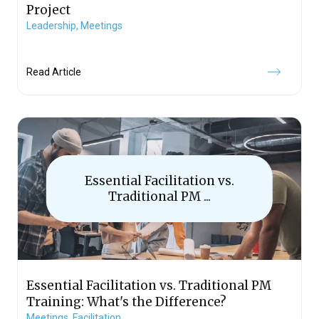
Project
Leadership,
Meetings
Read Article
Essential Facilitation vs.
Traditional PM ...
Essential Facilitation vs. Traditional PM
Training: What's the Difference?
Meetings,
Facilitation