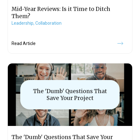
Mid-Year Reviews: Is it Time to Ditch
Them?
Leadership,
Collaboration
Read Article
The 'Dumb' Questions That
Save Your Project
The 'Dumb' Questions That Save Your