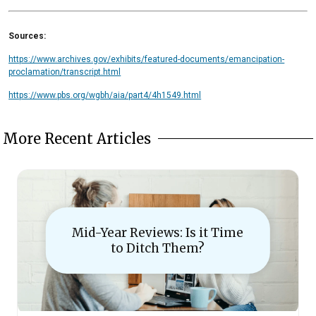
Sources:
https://www.archives.gov/exhibits/featured-documents/emancipation-
proclamation/transcript.html
https://www.pbs.org/wgbh/aia/part4/4h1549.html
More Recent Articles
Mid-Year Reviews: Is it Time
to Ditch Them?