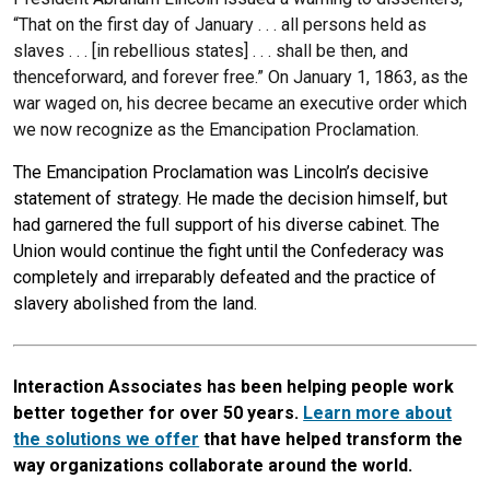
“That on the first day of January . . . all persons held as
slaves . . . [in rebellious states] . . . shall be then, and
thenceforward, and forever free.” On January 1, 1863, as the
war waged on, his decree became an executive order which
we now recognize as the Emancipation Proclamation.
The Emancipation Proclamation was Lincoln’s decisive
statement of strategy. He made the decision himself, but
had garnered the full support of his diverse cabinet. The
Union would continue the fight until the Confederacy was
completely and irreparably defeated and the practice of
slavery abolished from the land.
Interaction Associates has been helping people work
better together for over 50 years.
Learn more about
the solutions we offer
that have helped transform the
way organizations collaborate around the world.