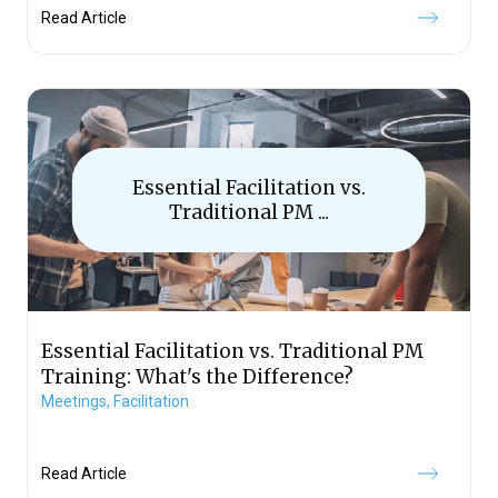
Read Article
Essential Facilitation vs.
Traditional PM ...
Essential Facilitation vs. Traditional PM
Training: What's the Difference?
Meetings,
Facilitation
Read Article