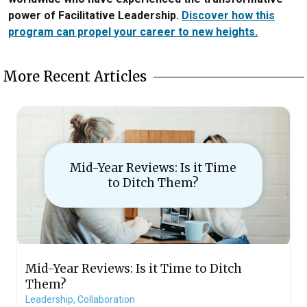
power of Facilitative Leadership.
Discover how this
program can propel your career to new heights.
More Recent Articles
Mid-Year Reviews: Is it Time
to Ditch Them?
Mid-Year Reviews: Is it Time to Ditch
Them?
Leadership,
Collaboration