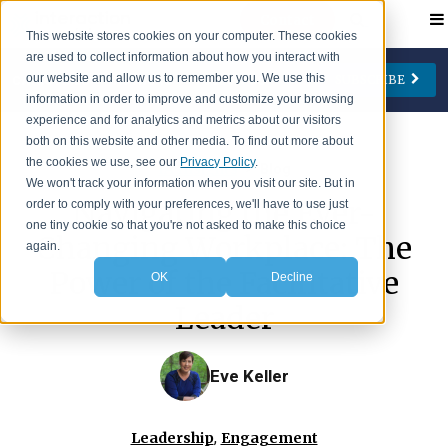
Contact
This website stores cookies on your computer. These cookies
are used to collect information about how you interact with
our website and allow us to remember you. We use this
SUBSCRIBE
CATEGORIES
AUTHORS
FOLLOW US
information in order to improve and customize your browsing
experience and for analytics and metrics about our visitors
Change Management
Jay Cone
both on this website and other media. To find out more about
the cookies we use, see our
Privacy Policy
.
>
IA Insights
Blog
Collaboration
Eve Keller
We won't track your information when you visit our site. But in
Navigating the Ever-
order to comply with your preferences, we'll have to use just
Engagement
Ian Lipson
one tiny cookie so that you're not asked to make this choice
Changing Workplace: The
Leadership
Patty McManus
again.
Power of the Facilitative
OK
Decline
Meetings
Beth O'Neill
Leader
Virtual Working
Michael Reidy
Personal Development
Deborah Rocco
Eve Keller
Barry Rosen
Lisa Weaver
,
Leadership
Engagement