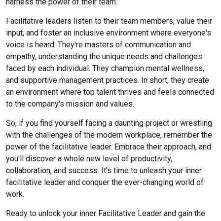
harness the power of their team.
Facilitative leaders listen to their team members, value their
input, and foster an inclusive environment where everyone's
voice is heard. They're masters of communication and
empathy, understanding the unique needs and challenges
faced by each individual. They champion mental wellness
,
and supportive management practices. In short, they create
an environment where top talent thrives and feels connected
to the company's mission and values.
So, if you find yourself facing a daunting project or wrestling
with the challenges of the modern workplace, remember the
power of the facilitative leader. Embrace their approach, and
you'll discover a whole new level of productivity,
collaboration, and success. It's time to unleash your inner
facilitative leader and conquer the ever-changing world of
work.
Ready to unlock your inner Facilitative Leader and gain the