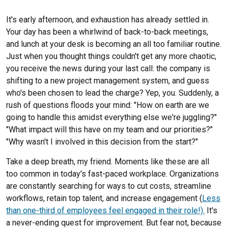
Chris Williams
It's early afternoon, and exhaustion has already settled in.
Beth Yates
Your day has been a whirlwind of back-to-back meetings,
and lunch at your desk is becoming an all too familiar routine.
Just when you thought things couldn't get any more chaotic,
you receive the news during your last call: the company is
shifting to a new project management system, and guess
who's been chosen to lead the charge? Yep, you. Suddenly, a
rush of questions floods your mind: "How on earth are we
going to handle this amidst everything else we're juggling?"
"What impact will this have on my team and our priorities?"
"Why wasn't I involved in this decision from the start?"
Take a deep breath, my friend. Moments like these are all
too common in today's fast-paced workplace. Organizations
are constantly searching for ways to cut costs, streamline
workflows, retain top talent
,
and increase engagement (
Less
than one-third of employees feel engaged in their role!).
It's
a never-ending quest for improvement. But fear not, because