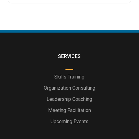
SERVICES
Skills Training
Organization Consulting
Leadership Coaching
Meeting Facilitation
Upcoming Events