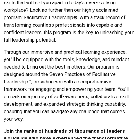
skills that will set you apart in today's ever-evolving
workplace? Look no further than our highly acclaimed
program: Facilitative Leadership®. With a track record of
transforming countless professionals into capable and
confident leaders, this program is the key to unleashing your
full leadership potential.
Through our immersive and practical learning experience,
you'll be equipped with the tools, knowledge, and mindset
needed to bring out the best in others. Our program is
designed around the Seven Practices of Facilitative
Leadership™, providing you with a comprehensive
framework for engaging and empowering your team. You'll
embark on a journey of self-awareness, collaborative skill
development, and expanded strategic thinking capability,
ensuring that you can navigate any challenge that comes
your way.
Join the ranks of hundreds of thousands of leaders
worldwide who have experienced the transformative