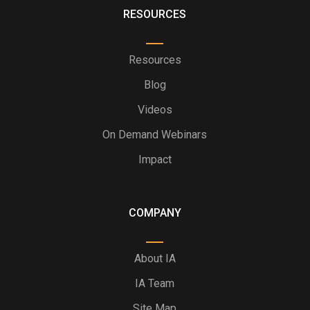
RESOURCES
Resources
Blog
Videos
On Demand Webinars
Impact
COMPANY
About IA
IA Team
Site Map