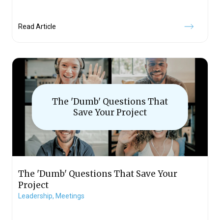
Read Article
The 'Dumb' Questions That
Save Your Project
The 'Dumb' Questions That Save Your
Project
Leadership,
Meetings