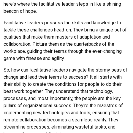
here's where the facilitative leader steps in like a shining
beacon of hope.
Facilitative leaders possess the skills and knowledge to
tackle these challenges head-on. They bring a unique set of
qualities that make them masters of adaptation and
collaboration. Picture them as the quarterbacks of the
workplace, guiding their teams through the ever-changing
game with finesse and agility.
So, how can facilitative leaders navigate the stormy seas of
change and lead their teams to success? It all starts with
their ability to create the conditions for people to do their
best work together. They understand that technology,
processes, and, most importantly, the people are the key
pillars of organizational success. They're the maestros of
implementing new technologies and tools, ensuring that
remote collaboration becomes a seamless reality. They
streamline processes, eliminating wasteful tasks, and