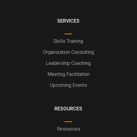
SERVICES
Skills Training
Organization Consulting
Leadership Coaching
Meeting Facilitation
Upcoming Events
RESOURCES
Resources