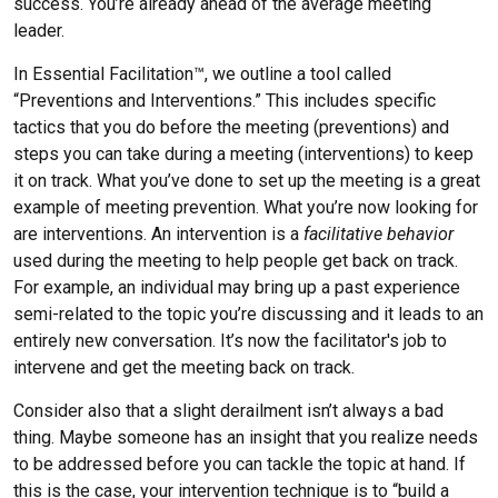
success. You’re already ahead of the average meeting
leader.
In Essential Facilitation™, we outline a tool called
“Preventions and Interventions.” This includes specific
tactics that you do before the meeting (preventions) and
steps you can take during a meeting (interventions) to keep
it on track. What you’ve done to set up the meeting is a great
example of meeting prevention. What you’re now looking for
are interventions. An intervention is a
facilitative behavior
used during the meeting to help people get back on track.
For example, an individual may bring up a past experience
semi-related to the topic you’re discussing and it leads to an
entirely new conversation. It’s now the facilitator's job to
intervene and get the meeting back on track.
Consider also that a slight derailment isn’t always a bad
thing. Maybe someone has an insight that you realize needs
to be addressed before you can tackle the topic at hand. If
this is the case, your intervention technique is to “build a