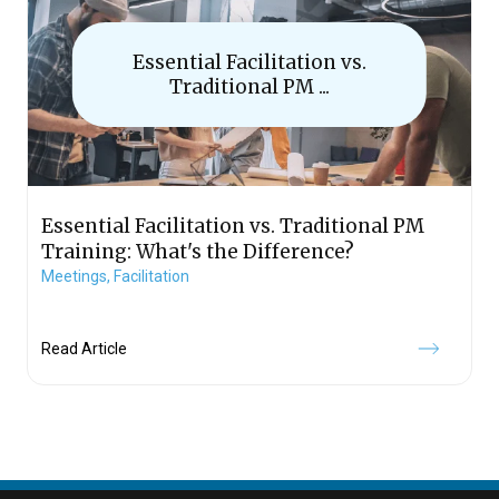
Essential Facilitation vs.
Traditional PM ...
Essential Facilitation vs. Traditional PM
Training: What's the Difference?
Meetings,
Facilitation
Read Article