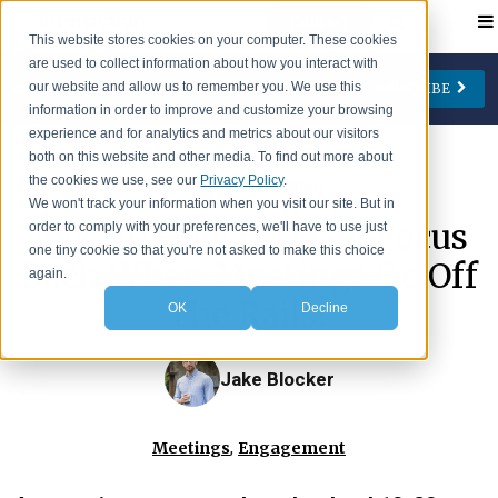
Contact
This website stores cookies on your computer. These cookies
are used to collect information about how you interact with
our website and allow us to remember you. We use this
SUBSCRIBE
CATEGORIES
AUTHORS
FOLLOW US
information in order to improve and customize your browsing
experience and for analytics and metrics about our visitors
Change Management
Jay Cone
both on this website and other media. To find out more about
the cookies we use, see our
Privacy Policy
.
>
IA Insights
Blog
Collaboration
Eve Keller
We won't track your information when you visit our site. But in
Ask IA: How Do I Get Focus
order to comply with your preferences, we'll have to use just
Engagement
Ian Lipson
one tiny cookie so that you're not asked to make this choice
Back When Meetings Go Off
Leadership
Patty McManus
again.
The Rails?
OK
Decline
Meetings
Beth O'Neill
Virtual Working
Michael Reidy
Jake Blocker
Personal Development
Deborah Rocco
Barry Rosen
,
Meetings
Engagement
Lisa Weaver