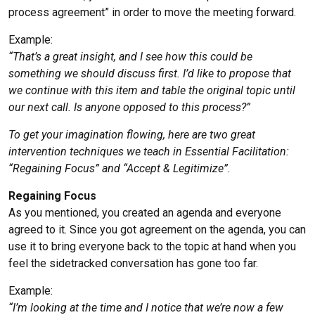
process agreement” in order to move the meeting forward.
Example:
“That’s a great insight, and I see how this could be
something we should discuss first. I’d like to propose that
we continue with this item and table the original topic until
our next call. Is anyone opposed to this process?”
To get your imagination flowing, here are two great
intervention techniques we teach in Essential Facilitation:
“Regaining Focus” and “Accept & Legitimize”.
Regaining Focus
As you mentioned, you created an agenda and everyone
agreed to it. Since you got agreement on the agenda, you can
use it to bring everyone back to the topic at hand when you
feel the sidetracked conversation has gone too far.
Example:
“I’m looking at the time and I notice that we’re now a few