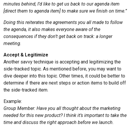
minutes behind, I’d like to get us back to our agenda item
[direct them to agenda item] to make sure we finish on time.”
Doing this reiterates the agreements you all made to follow
the agenda, it also makes everyone aware of the
consequences if they don’t get back on track: a longer
meeting.
Accept & Legitimize
Another savvy technique is accepting and legitimizing the
side-tracked topic. As mentioned before, you may want to
dive deeper into this topic. Other times, it could be better to
determine if there are next steps or action items to build off
the side-tracked item.
Example:
Group Member: Have you all thought about the marketing
needed for this new product? I think it’s important to take the
time and discuss the right approach before we launch.