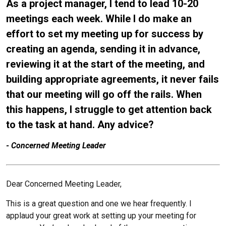
As a project manager, I tend to lead 10-20
Chris Williams
meetings each week. While I do make an
Beth Yates
effort to set my meeting up for success by
creating an agenda, sending it in advance,
reviewing it at the start of the meeting, and
building appropriate agreements, it never fails
that our meeting will go off the rails. When
this happens, I struggle to get attention back
to the task at hand. Any advice?
- Concerned Meeting Leader
Dear Concerned Meeting Leader,
This is a great question and one we hear frequently. I
applaud your great work at setting up your meeting for