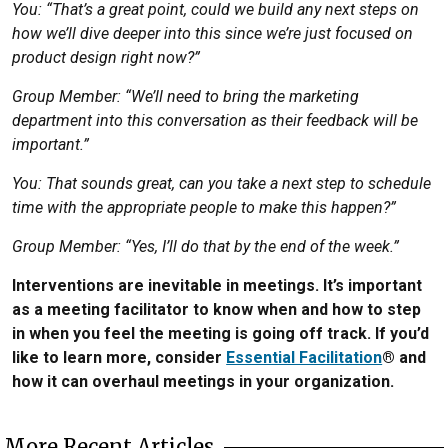
You: “That’s a great point, could we build any next steps on
how we’ll dive deeper into this since we’re just focused on
product design right now?”
Group Member: “We’ll need to bring the marketing
department into this conversation as their feedback will be
important.”
You: That sounds great, can you take a next step to schedule
time with the appropriate people to make this happen?”
Group Member: “Yes, I’ll do that by the end of the week.”
Interventions are inevitable in meetings. It’s important
as a meeting facilitator to know when and how to step
in when you feel the meeting is going off track. If you’d
like to learn more, consider
Essential Facilitation
® and
how it can overhaul meetings in your organization.
More Recent Articles