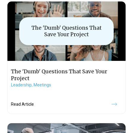
The 'Dumb' Questions That
Save Your Project
The 'Dumb' Questions That Save Your
Project
Leadership,
Meetings
Read Article