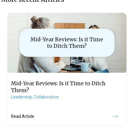
Mid-Year Reviews: Is it Time
to Ditch Them?
Mid-Year Reviews: Is it Time to Ditch
Them?
Leadership,
Collaboration
Read Article