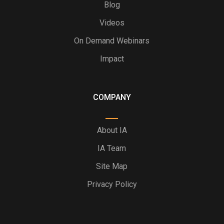
Blog
Videos
On Demand Webinars
Impact
COMPANY
About IA
IA Team
Site Map
Privacy Policy