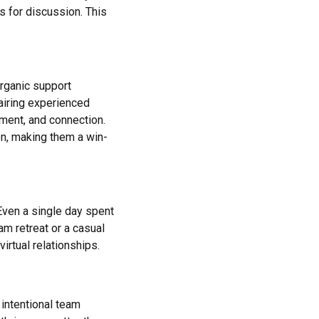
s for discussion. This
rganic support
airing experienced
ment, and connection.
, making them a win-
 Even a single day spent
am retreat or a casual
irtual relationships.
intentional team