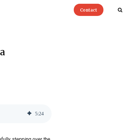
Contact
a
5
:
24
efully stepping over the