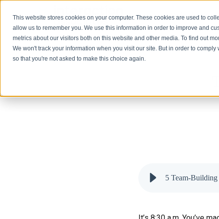
Solutions
This website stores cookies on your computer. These cookies are used to colle
allow us to remember you. We use this information in order to improve and cu
metrics about our visitors both on this website and other media. To find out 
We won't track your information when you visit our site. But in order to comply 
so that you're not asked to make this choice again.
T
5 Team-Building 
It’s 8:30 a.m. You’ve m