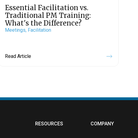
Essential Facilitation vs.
Traditional PM Training:
What's the Difference?
Meetings,
Facilitation
Read Article
RESOURCES
COMPANY