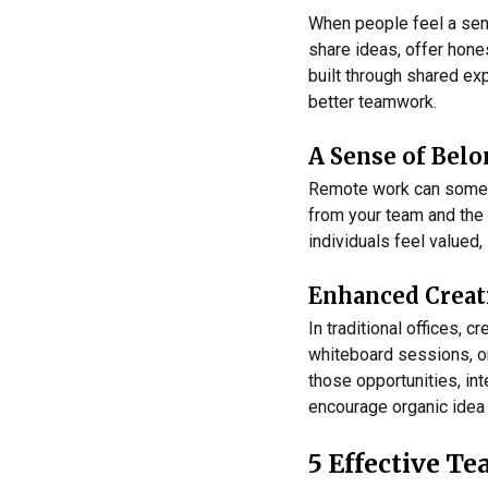
When people feel a sens
share ideas, offer hone
built through shared ex
better teamwork.
A Sense of Bel
Remote work can sometim
from your team and the 
individuals feel valued,
Enhanced Creat
In traditional offices,
whiteboard sessions, o
those opportunities, in
encourage organic idea
5 Effective T