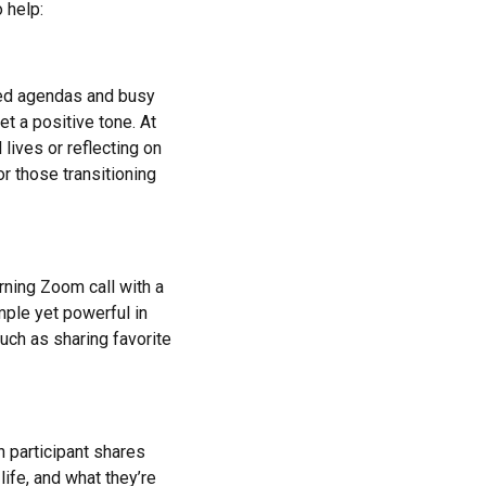
 help:
cked agendas and busy
t a positive tone. At
lives or reflecting on
or those transitioning
rning Zoom call with a
ple yet powerful in
uch as sharing favorite
 participant shares
life, and what they’re