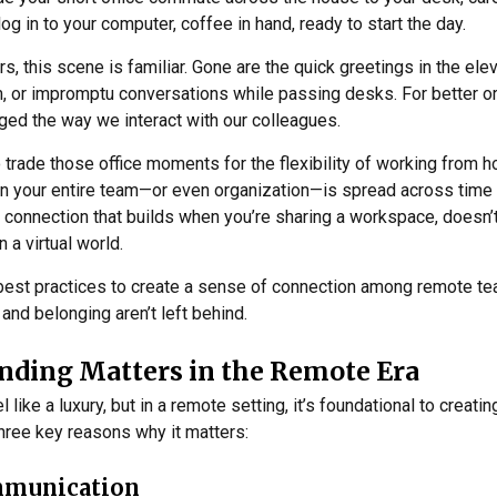
og in to your computer, coffee in hand, ready to start the day.
 this scene is familiar. Gone are the quick greetings in the elev
m, or impromptu conversations while passing desks. For better 
ed the way we interact with our colleagues.
 trade those office moments for the flexibility of working from h
en your entire team—or even organization—is spread across time
l connection that builds when you’re sharing a workspace, doesn’t
in a virtual world.
are best practices to create a sense of connection among remote t
, and belonging aren’t left behind.
ding Matters in the Remote Era
like a luxury, but in a remote setting, it’s foundational to creati
hree key reasons why it matters:
mmunication