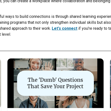
re, you can create a workplace where collaboration and belonging 
ul ways to build connections is through shared learning experien
aining programs that not only strengthen individual skills but al
ared approach to their work.
Let's connect
if you're ready to 
 level.
The 'Dumb' Questions
That Save Your Project