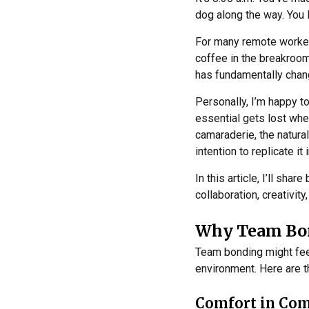
dog along the way. You l
For many remote workers,
coffee in the breakroo
has fundamentally chang
Personally, I’m happy to
essential gets lost wh
camaraderie, the natura
intention to replicate it 
In this article, I’ll sh
collaboration, creativity
Why Team Bon
Team bonding might feel 
environment. Here are t
Comfort in Co