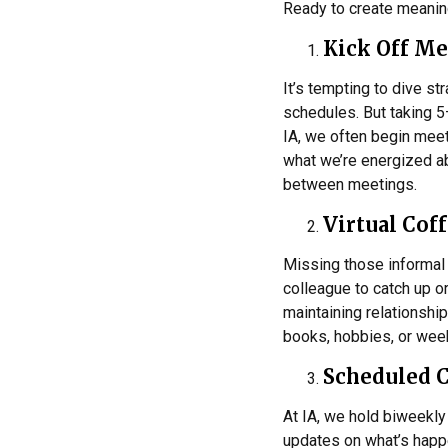
Ready to create meaning
Kick Off Me
It’s tempting to dive s
schedules. But taking 5
IA, we often begin meet
what we’re energized abo
between meetings.
Virtual Cof
Missing those informal 
colleague to catch up 
maintaining relationshi
books, hobbies, or week
Scheduled 
At IA, we hold biweekly
updates on what’s happen