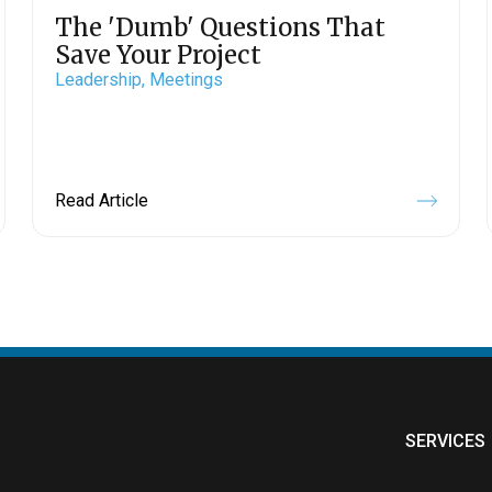
The 'Dumb' Questions That
Save Your Project
Leadership,
Meetings
Read Article
SERVICES