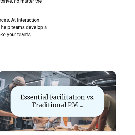
thrive, no matter the
ces. At Interaction
so help teams develop a
take your team’s
Essential Facilitation vs.
Traditional PM ...