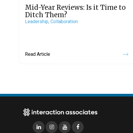
Mid-Year Reviews: Is it Time to
Ditch Them?
Leadership,
Collaboration
Read Article