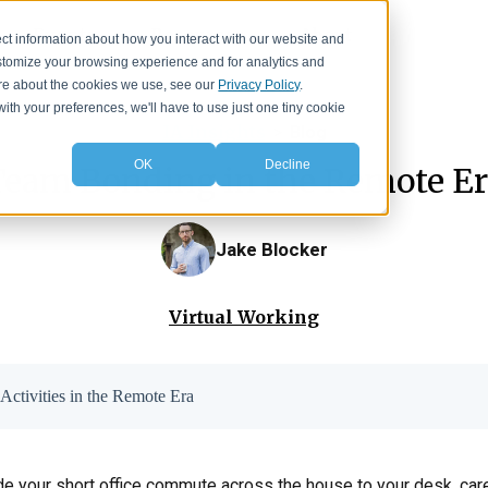
Events
Resources
About
ct information about how you interact with our website and
stomize your browsing experience and for analytics and
more about the cookies we use, see our
Privacy Policy
.
with your preferences, we'll have to use just one tiny cookie
IA Insights
>
Blog
OK
Decline
eam Bonding in the Remote Er
Jake Blocker
Virtual Working
Activities in the Remote Era
ade your short office commute across the house to your desk, car