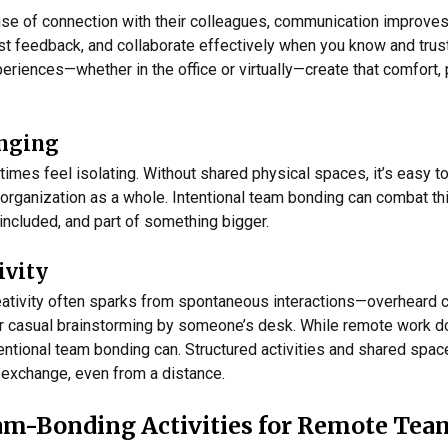
e of connection with their colleagues, communication improves. 
st feedback, and collaborate effectively when you know and trus
periences—whether in the office or virtually—create that comfort,
onging
es feel isolating. Without shared physical spaces, it’s easy t
organization as a whole. Intentional team bonding can combat th
 included, and part of something bigger.
ivity
 creativity often sparks from spontaneous interactions—overheard 
r casual brainstorming by someone’s desk. While remote work doe
tentional team bonding can. Structured activities and shared spac
 exchange, even from a distance.
eam-Bonding Activities for Remote Tea