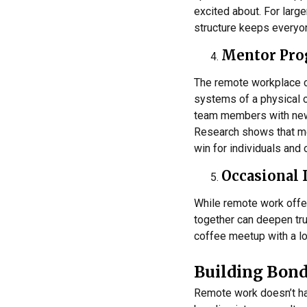
excited about. For larg
structure keeps everyo
Mentor Pr
The remote workplace c
systems of a physical 
team members with newe
Research shows that m
win for individuals and 
Occasional 
While remote work offers
together can deepen tru
coffee meetup with a lo
Building Bond
Remote work doesn’t hav