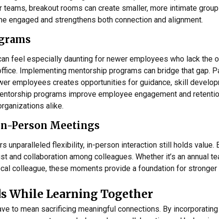
er teams, breakout rooms can create smaller, more intimate group
ne engaged and strengthens both connection and alignment.
ograms
an feel especially daunting for newer employees who lack the o
office. Implementing mentorship programs can bridge that gap. P
r employees creates opportunities for guidance, skill develop
entorship programs improve employee engagement and retention
organizations alike.
In-Person Meetings
 unparalleled flexibility, in-person interaction still holds value.
st and collaboration among colleagues. Whether it’s an annual te
cal colleague, these moments provide a foundation for stronger v
s While Learning Together
e to mean sacrificing meaningful connections. By incorporating 