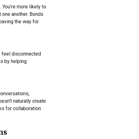
You’re more likely to
t one another. Bonds
 paving the way for
o feel disconnected
is by helping
conversations,
sn’t naturally create
es for collaboration
ms