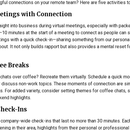
ful connections on your remote team? Here are five activities to
etings with Connection
traight into business during virtual meetings, especially with pa
–10 minutes at the start of a meeting to connect as people can se
ings with a quick check-in—sharing something from our personal 
ut. It not only builds rapport but also provides a mental reset f
fee Breaks
chats over coffee? Recreate them virtually. Schedule a quick mo
or discuss non-work topics. These moments of connection are sim
ps. For added variety, consider setting themes for coffee chats, s
end highlights.
Check-Ins
 company-wide check-ins that last no more than 30 minutes. Each
ing in their area, highlights from their personal or professional 