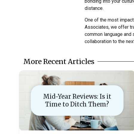
bonding into your cultu
distance.
One of the most impactf
Associates, we offer tr
common language and sh
collaboration to the next
More Recent Articles
Mid-Year Reviews: Is it
Time to Ditch Them?