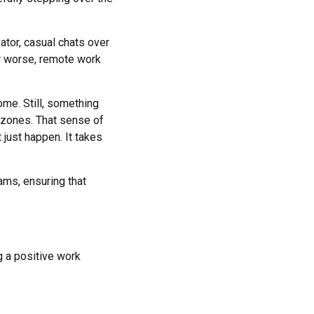
ator, casual chats over
or worse, remote work
ome. Still, something
 zones. That sense of
 just happen. It takes
eams, ensuring that
ng a positive work