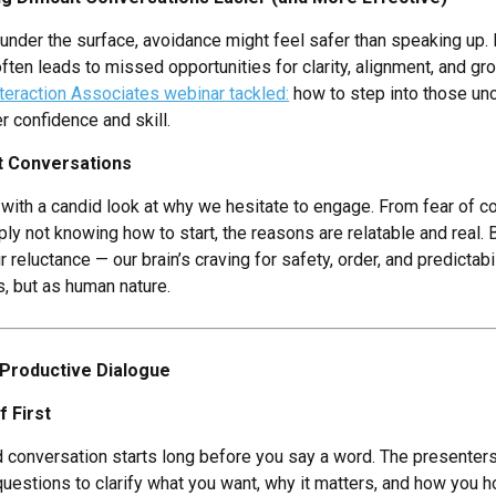
der the surface, avoidance might feel safer than speaking up. Bu
often leads to missed opportunities for clarity, alignment, and gr
teraction Associates webinar tackled:
how to step into those un
r confidence and skill.
lt Conversations
with a candid look at why we hesitate to engage. From fear of c
ply not knowing how to start, the reasons are relatable and real.
reluctance — our brain’s craving for safety, order, and predictab
s, but as human nature.
Productive Dialogue
 First
od conversation starts long before you say a word. The presenter
 questions to clarify what you want, why it matters, and how you 