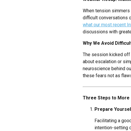
When tension simmers un
difficult conversations 
what our most recent In
discussions with greate
Why We Avoid Difficu
The session kicked off 
about escalation or sim
neuroscience behind our 
these fears not as flaw
Three Steps to More 
Prepare Yourself
Facilitating a go
intention-setting