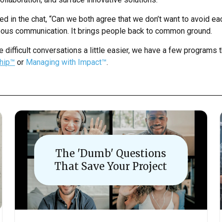
ed in the chat, “Can we both agree that we don’t want to avoid e
eous communication. It brings people back to common ground.
e difficult conversations a little easier, we have a few programs t
ship™
or
Managing with Impact™
.
The 'Dumb' Questions
That Save Your Project