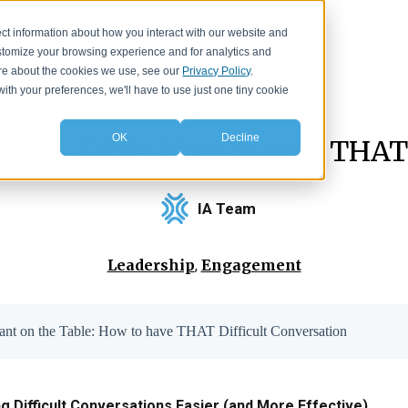
Events
Resources
About
ct information about how you interact with our website and
stomize your browsing experience and for analytics and
more about the cookies we use, see our
Privacy Policy
.
with your preferences, we'll have to use just one tiny cookie
IA Insights
>
Blog
OK
Decline
n the Table: How to have THAT
IA Team
Leadership
Engagement
,
hant on the Table: How to have THAT Difficult Conversation
 Difficult Conversations Easier (and More Effective)