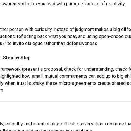
lf-awareness helps you lead with purpose instead of reactivity.
ther person with curiosity instead of judgment makes a big diff
eactions, reflecting back what you hear, and using open-ended qu
ou?” to invite dialogue rather than defensiveness.
, Step by Step
 framework (present a proposal, check for understanding, check 
highlighted how small, mutual commitments can add up to big sh
lly when trust is shaky, these micro-agreements create shared ac
m.
y, empathy, and intentionality, difficult conversations do more t
ollaboration, and surface innovative solutions.