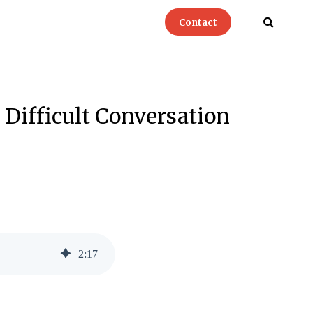
Contact
 Difficult Conversation
2
:
17