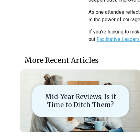
As one attendee reflect
is the power of courag
If you're looking to mak
out
Facilitative Leader
More Recent Articles
Mid-Year Reviews: Is it
Time to Ditch Them?