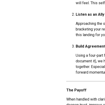
will feel. This se
Listen as an Ally
Approaching the o
bracketing your r
this landing for y
Build Agreement
Using a four-part
document it), we 
together. Especia
forward momentu
The Payoff
When handled with clarit
deepen trust, improve c