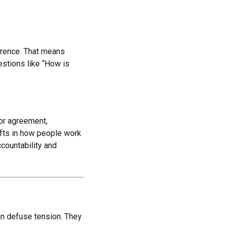
erence. That means
estions like “How is
for agreement,
ifts in how people work
countability and
han defuse tension. They