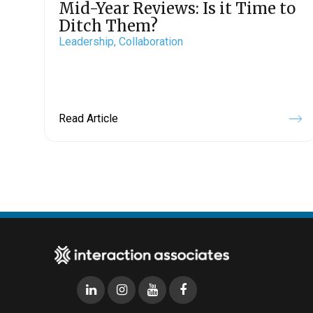
Mid-Year Reviews: Is it Time to
Ditch Them?
Leadership,
Collaboration
Read Article