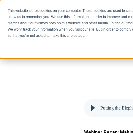
Solutions
This website stores cookies on your computer. These cookies are used to colle
allow us to remember you. We use this information in order to improve and cu
metrics about our visitors both on this website and other media. To find out 
We won't track your information when you visit our site. But in order to comply 
so that you're not asked to make this choice again.
Putting the Elephant o
Putting the Elep
Webinar Recap: Making