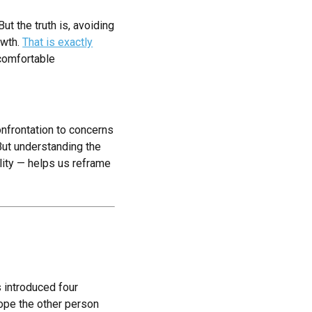
t the truth is, avoiding
owth.
That is exactly
comfortable
onfrontation to concerns
 But understanding the
ility — helps us reframe
s introduced four
hope the other person