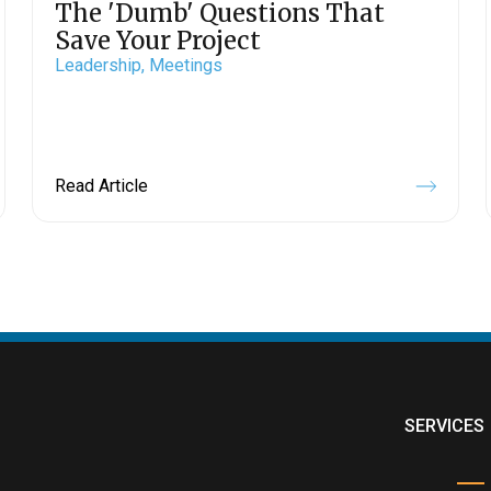
The 'Dumb' Questions That
Save Your Project
Leadership,
Meetings
Read Article
SERVICES