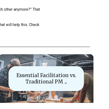
ach other anymore?” That
hat will help this. Check
Essential Facilitation vs.
Traditional PM ...