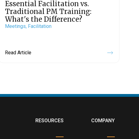
Essential Facilitation vs.
Traditional PM Training:
What's the Difference?
Meetings,
Facilitation
Read Article
RESOURCES
COMPANY