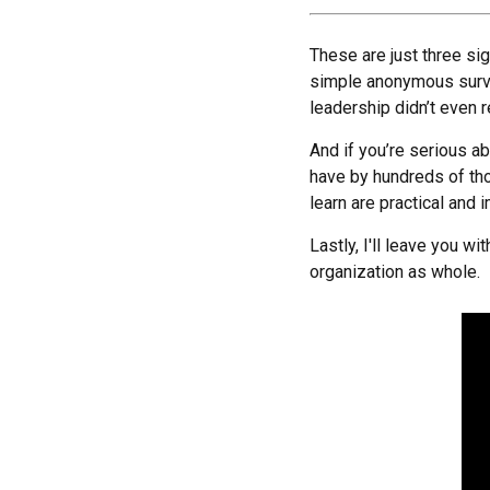
These are just three si
simple anonymous surve
leadership didn’t even 
And if you’re serious 
have by hundreds of tho
learn are practical and
Lastly, I'll leave you 
organization as whole.