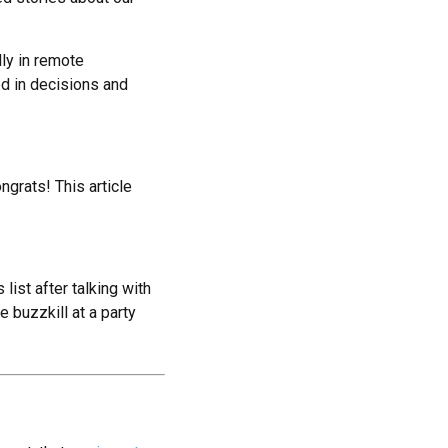
lly in remote
d in decisions and
ongrats! This article
list after talking with
e buzzkill at a party