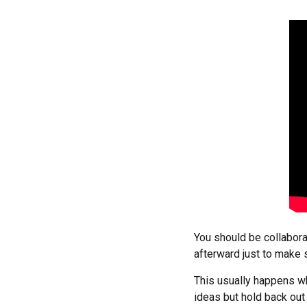
You should be collabor
afterward just to make 
This usually happens wh
ideas but hold back out