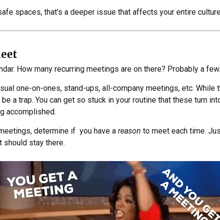
safe spaces, that’s a deeper issue that affects your entire culture
Meet
endar. How many recurring meetings are on there? Probably a few
usual one-on-ones, stand-ups, all-company meetings, etc. While 
 be a trap. You can get so stuck in your routine that these turn in
ng accomplished.
 meetings, determine if you have a
reason
to meet each time. Jus
t should stay there.