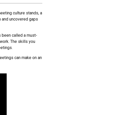
eeting culture stands, a
ch and uncovered gaps
t’s been called a must-
work. The skills you
eetings.
 meetings can make on an