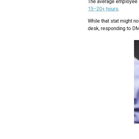
The average employee
15–20+ hours
.
While that stat might no
desk, responding to DMs,