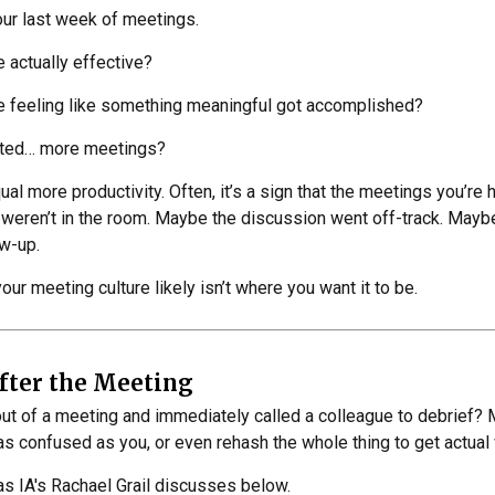
your last week of meetings.
actually effective?
 feeling like something meaningful got accomplished?
ated… more meetings?
l more productivity. Often, it’s a sign that the meetings you’re h
weren’t in the room. Maybe the discussion went off-track. Maybe 
ow-up.
your meeting culture likely isn’t where you want it to be.
fter the Meeting
ut of a meeting and immediately called a colleague to debrief? 
 as confused as you, or even rehash the whole thing to get actua
 as IA's Rachael Grail discusses below.