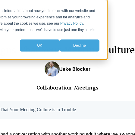
Events
Resources
About
ct information about how you interact with our website and
stomize your browsing experience and for analytics and
more about the cookies we use, see our
Privacy Policy
.
with your preferences, we'll have to use just one tiny cookie
IA Insights
>
Blog
OK
Decline
gns That Your Meeting Culture 
Jake Blocker
Collaboration
Meetings
,
That Your Meeting Culture is in Trouble
ver had a conversation with another working adult where we swapp