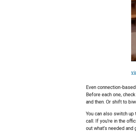
vi
Even connection-based 
Before each one, check i
and then. Or shift to bi
You can also switch up 
call. If you're in the of
out what’s needed and g