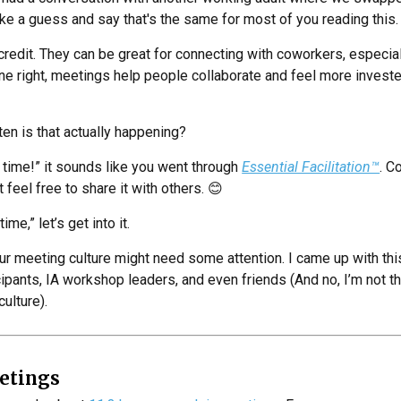
take a guess and say that's the same for most of you reading this.
credit. They can be great for connecting with coworkers, especia
e right, meetings help people collaborate and feel more investe
ften is that actually happening?
e time!” it sounds like you went through
Essential Facilitation™
. C
 feel free to share it with others. 😊
time,” let’s get into it.
r meeting culture might need some attention. I came up with this 
ipants, IA workshop leaders, and even friends (And no, I’m not th
ulture).
etings