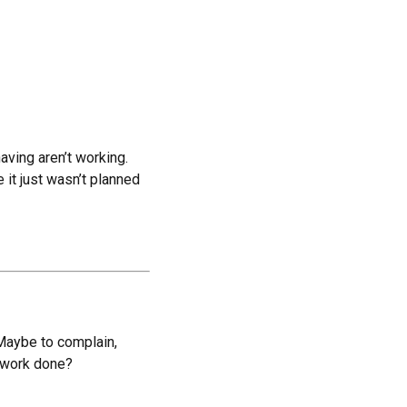
aving aren’t working.
it just wasn’t planned
Maybe to complain,
l work done?