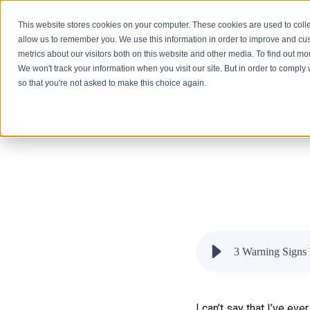
Solutions
This website stores cookies on your computer. These cookies are used to colle
allow us to remember you. We use this information in order to improve and cu
metrics about our visitors both on this website and other media. To find out 
We won't track your information when you visit our site. But in order to comply 
so that you're not asked to make this choice again.
3 Warning Si
3 Warning Signs 
I can’t say that I’ve e