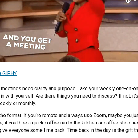
a GIPHY
meetings need clarity and purpose. Take your weekly one-on-on
n with yourself: Are there things you need to discuss? If not, it’
weekly or monthly.
the format. If you’re remote and always use Zoom, maybe you ju
fice, it could be a quick coffee run to the kitchen or coffee shop ne
ive everyone some time back. Time back in the day is the gift th