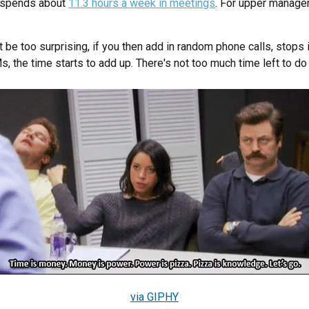
 spends about
11.3 hours a week in meetings
. For upper manage
t be too surprising, if you then add in random phone calls, stops i
 the time starts to add up. There's not too much time left to do 
via GIPHY