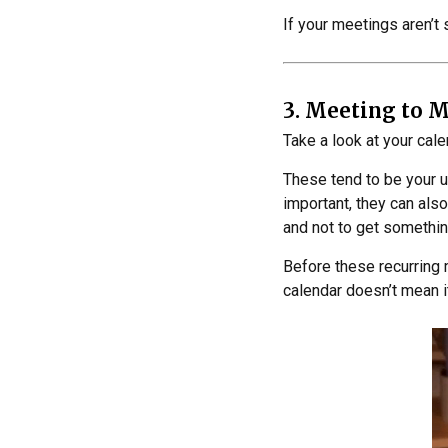
If your meetings aren’t 
3. Meeting to 
Take a look at your cal
These tend to be your 
important, they can also
and not to get somethi
Before these recurring
calendar doesn’t mean i