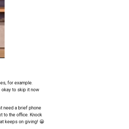
es, for example.
s okay to skip it now
st need a brief phone
xt to the office. Knock
at keeps on giving! 😀