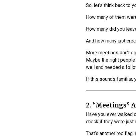
So, let's think back to 
How many of them were 
How many did you leave
And how many just cre
More meetings don’t equa
Maybe the right people 
well and needed a foll
If this sounds familiar, 
2. “Meetings” A
Have you ever walked o
check if they were just
That’s another red flag,