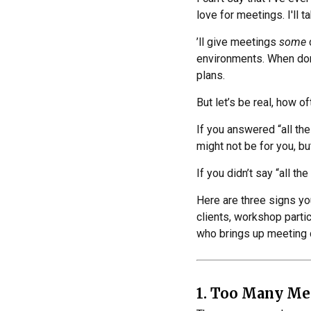
love for meetings. I'll 
’ll give meetings
some
environments. When don
plans.
But let’s be real, how o
If you answered “all th
might not be for you, but
If you didn’t say “all the 
Here are three signs you
clients, workshop partic
who brings up meeting c
1. Too Many Me