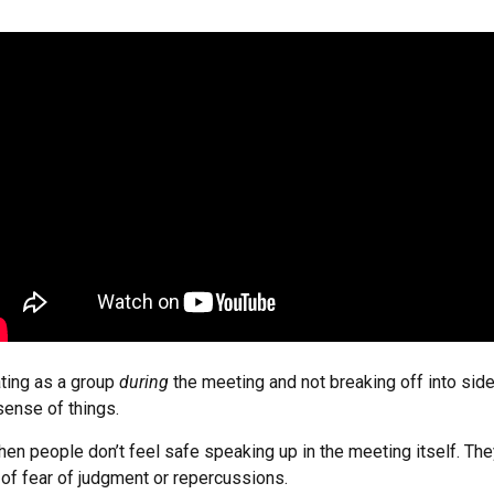
ating as a group
during
the meeting and not breaking off into sid
sense of things.
en people don’t feel safe speaking up in the meeting itself. Th
 of fear of judgment or repercussions.