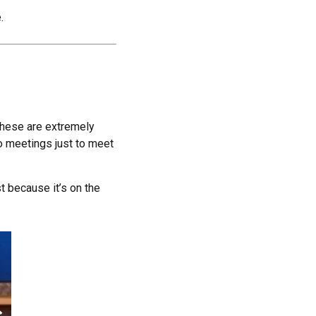
.
.
these are extremely
to meetings just to meet
t because it’s on the