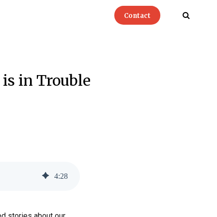
Contact
is in Trouble
4
:
28
ed stories about our