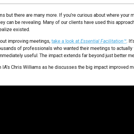
gns but there are many more. If you’re curious about where your m
y can be revealing. Many of our clients have used this approa
realize existed.
about improving meetings,
take a look at
Essential Facilitation™
. I
usands of professionals who wanted their meetings to actually 
 immediately useful. The impact extends far beyond just better m
with IA's Chris Williams as he discusses the big impact improved