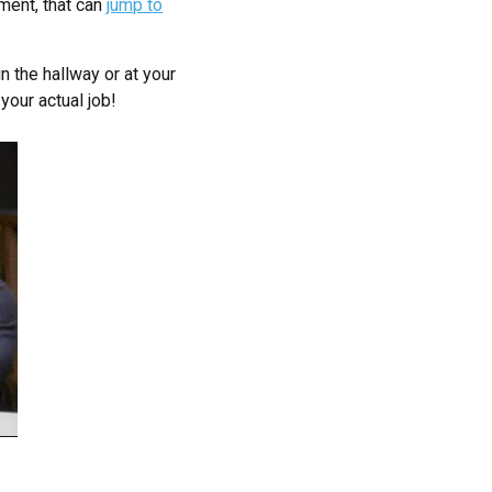
ment, that can
jump to
n the hallway or at your
your actual job!