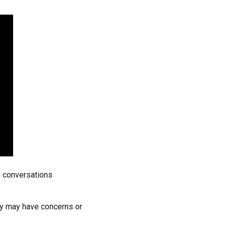
e conversations
ey may have concerns or