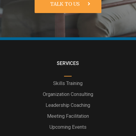
SERVICES
Skills Training
Organization Consulting
Leadership Coaching
Meeting Facilitation
Upcoming Events