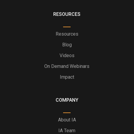
RESOURCES
Resources
Blog
Videos
On Demand Webinars
Impact
COMPANY
About IA
IA Team