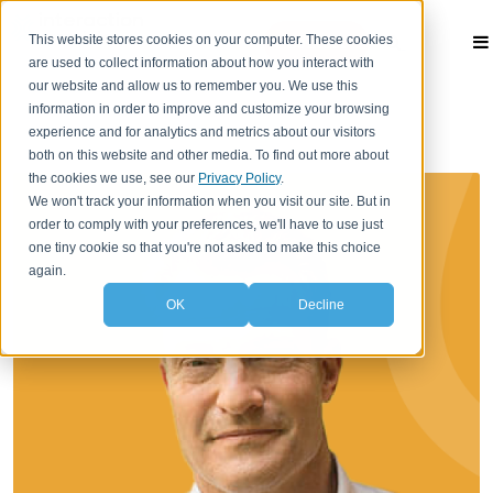
This website stores cookies on your computer. These cookies
Contact
are used to collect information about how you interact with
our website and allow us to remember you. We use this
information in order to improve and customize your browsing
experience and for analytics and metrics about our visitors
both on this website and other media. To find out more about
the cookies we use, see our
Privacy Policy
.
We won't track your information when you visit our site. But in
order to comply with your preferences, we'll have to use just
one tiny cookie so that you're not asked to make this choice
again.
OK
Decline