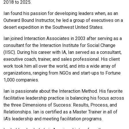
2018 to 2025.
Ian found his passion for developing leaders when, as an
Outward Bound Instructor, he led a group of executives on a
desert expedition in the Southwest United States.
Ian joined Interaction Associates in 2003 after serving as a
consultant for the Interaction Institute for Social Change
(IISC). During his career with IA, Ian served as a consultant,
executive coach, trainer, and sales professional. His client
work took him all over the world, and into a wide array of
organizations, ranging from NGOs and start-ups to Fortune
1,000 companies.
Ian is passionate about the Interaction Method. His favorite
facilitative leadership practice is balancing his focus across
the three Dimensions of Success: Results, Process, and
Relationships.
Ian is certified as a Master Trainer in all of
IA’s leadership and meeting facilitation programs.