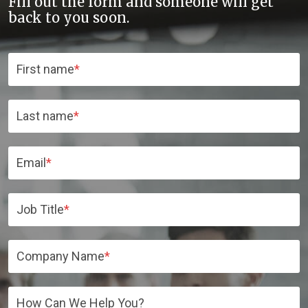
Fill out the form and someone will get
back to you soon.
First name
*
Last name
*
Email
*
Job Title
*
Company Name
*
How Can We Help You?