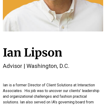
Ian Lipson
Advisor | Washington, D.C.
Ian is a former Director of Client Solutions at Interaction
Associates. His job was to uncover our clients' leadership
and organizational challenges and fashion practical
solutions.
Ian also served on IA's governing board from