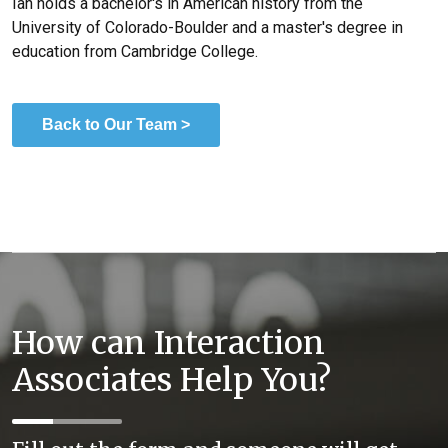
Ian holds a bachelor's in American history from the
University of Colorado-Boulder and a master's degree in
education from Cambridge College.
Back to Our Team >
How can Interaction
Associates Help You?