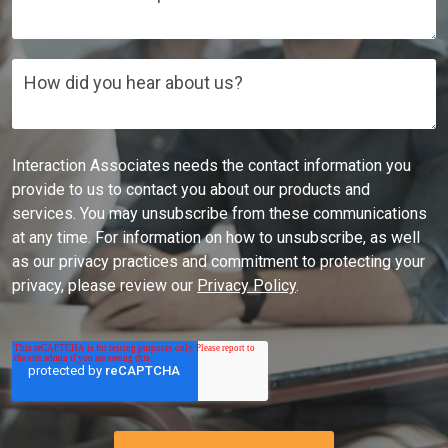
How did you hear about us?
Interaction Associates needs the contact information you
provide to us to contact you about our products and
services. You may unsubscribe from these communications
at any time. For information on how to unsubscribe, as well
as our privacy practices and commitment to protecting your
privacy, please review our
Privacy Policy
.