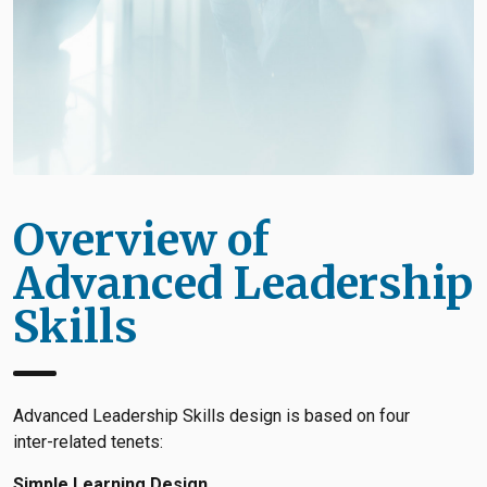
Overview of
Advanced Leadership
Skills
Advanced Leadership Skills design is based on four
inter-related tenets:
Simple Learning Design