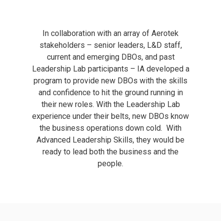
In collaboration with an array of Aerotek
stakeholders – senior leaders, L&D staff,
current and emerging DBOs, and past
Leadership Lab participants – IA developed a
program to provide new DBOs with the skills
and confidence to hit the ground running in
their new roles. With the Leadership Lab
experience under their belts, new DBOs know
the business operations down cold.
With
Advanced Leadership Skills, they would be
ready to lead both the business and the
people.