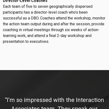
Director-Level Coaches
Each team of five to seven geographically dispersed
participants has a director-level coach who’s been
successful as a DBO. Coaches attend the workshop, monitor
the action-team output during and after the session, provide
coaching in virtual meetings through six weeks of action-
learning work, and attend a final 2-day workshop and
presentation to executives.
“I’m so impressed with the Interaction
Associates team. They speak our