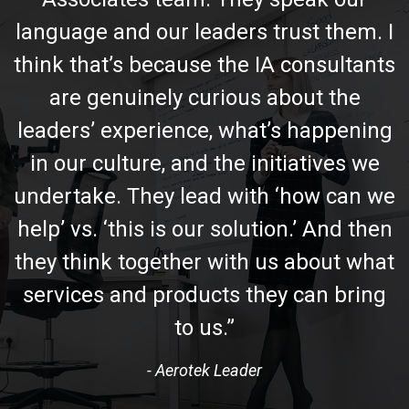
language and our leaders trust them. I
think that’s because the IA consultants
are genuinely curious about the
leaders’ experience, what’s happening
in our culture, and the initiatives we
undertake. They lead with ‘how can we
help’ vs. ‘this is our solution.’ And then
they think together with us about what
services and products they can bring
to us.”
- Aerotek Leader