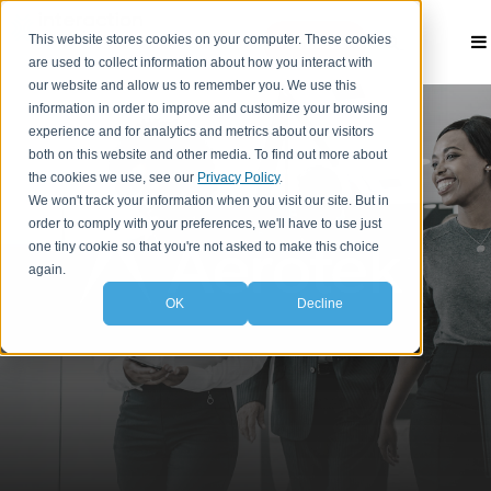
This website stores cookies on your computer. These cookies
Contact
are used to collect information about how you interact with
our website and allow us to remember you. We use this
information in order to improve and customize your browsing
experience and for analytics and metrics about our visitors
both on this website and other media. To find out more about
the cookies we use, see our
Privacy Policy
.
We won't track your information when you visit our site. But in
order to comply with your preferences, we'll have to use just
one tiny cookie so that you're not asked to make this choice
again.
OK
Decline