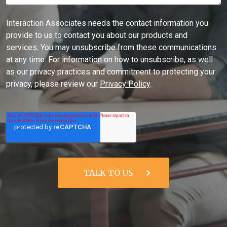
Interaction Associates needs the contact information you
provide to us to contact you about our products and
services. You may unsubscribe from these communications
at any time. For information on how to unsubscribe, as well
as our privacy practices and commitment to protecting your
privacy, please review our
Privacy Policy
.