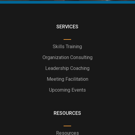
SERVICES
Skills Training
Organization Consulting
Leadership Coaching
Meeting Facilitation
Upcoming Events
RESOURCES
Resources