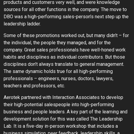
products and customers very well, and were knowledge
sources for all other functions in the company. The move to
DBO was a high-performing sales-person’s next step up the
leadership ladder.
Some of these promotions worked out, but many didn’t – for
the individual, the people they managed, and for the
company. Great sales professionals have well-honed work
habits and disciplines as individual contributors. But those
disciplines don’t always translate to general management.
The same dynamic holds true for all high-performing
professionals – engineers, nurses, doctors, lawyers,
teachers and professors, etc.
Aerotek partnered with Interaction Associates to develop
their high-potential salespeople into high-performing
business and people leaders. A key part of the learning and
development solution for this was called The Leadership
Lab. It is a five-day in-person workshop that includes a
business simulation, peer feedback, leadership skills, a