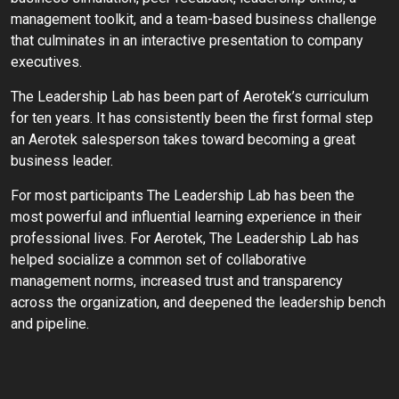
management toolkit, and a team-based business challenge
that culminates in an interactive presentation to company
executives.
The Leadership Lab has been part of Aerotek’s curriculum
for ten years. It has consistently been the first formal step
an Aerotek salesperson takes toward becoming a great
business leader.
For most participants The Leadership Lab has been the
most powerful and influential learning experience in their
professional lives. For Aerotek, The Leadership Lab has
helped socialize a common set of collaborative
management norms, increased trust and transparency
across the organization, and deepened the leadership bench
and pipeline.