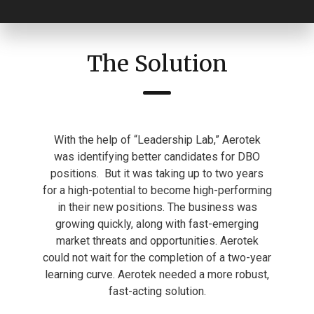
The Solution
With the help of “Leadership Lab,” Aerotek
was identifying better candidates for DBO
positions.
But it was taking up to two years
for a high-potential to become high-performing
in their new positions. The business was
growing quickly, along with fast-emerging
market threats and opportunities. Aerotek
could not wait for the completion of a two-year
learning curve. Aerotek needed a more robust,
fast-acting solution.