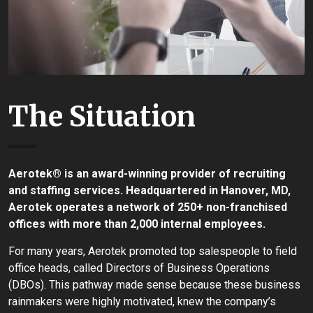
The Situation
Aerotek® is an award-winning provider of recruiting
and staffing services. Headquartered in Hanover, MD,
Aerotek operates a network of 250+ non-franchised
offices with more than 2,000 internal employees.
For many years, Aerotek promoted top salespeople to field
office heads, called Directors of Business Operations
(DBOs). This pathway made sense because these business
rainmakers were highly motivated, knew the company’s