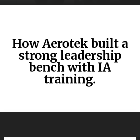
How Aerotek built a
strong leadership
bench with IA
training.