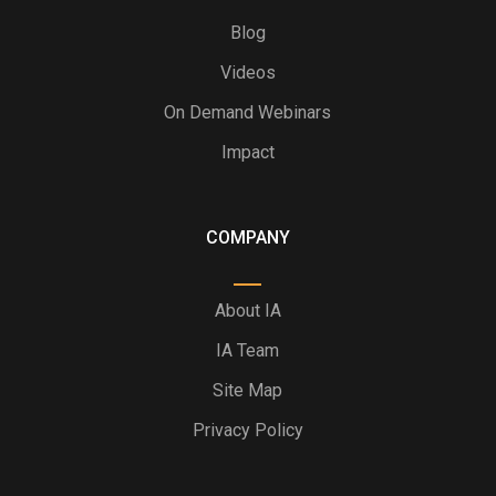
Blog
Videos
On Demand Webinars
Impact
COMPANY
About IA
IA Team
Site Map
Privacy Policy