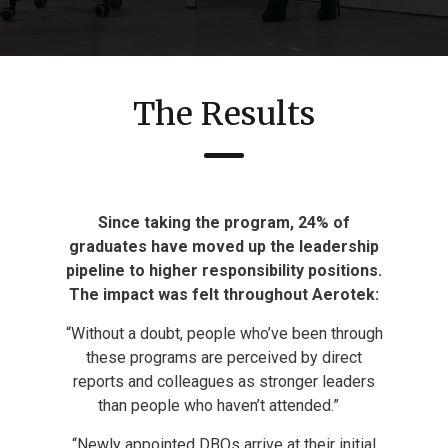
The Results
Since taking the program, 24% of
graduates have
moved up the leadership
pipeline to higher
responsibility positions.
The impact was felt throughout Aerotek:
“Without a doubt, people who’ve been through
these programs are perceived by direct
reports and colleagues as stronger leaders
than people who haven’t attended.”
“Newly appointed DBOs arrive at their initial