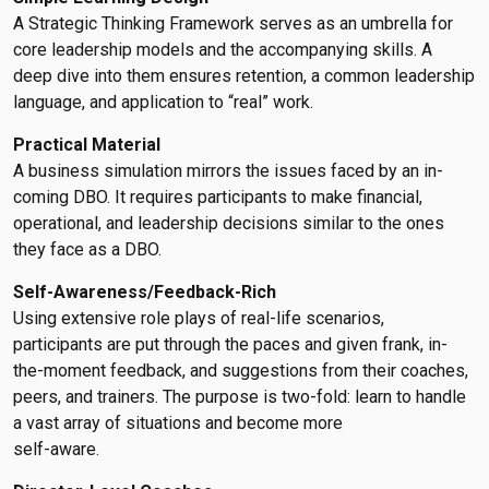
A Strategic Thinking Framework serves as an umbrella for
core leadership models and the accompanying skills. A
deep dive into them ensures retention, a common leadership
language, and application to “real” work.
Practical Material
A business simulation mirrors the issues faced by an in-
coming DBO. It requires participants to make financial,
operational, and leadership decisions similar to the ones
they face as a DBO.
Self-Awareness/Feedback-Rich
Using extensive role plays of real-life scenarios,
participants are put through the paces and given frank, in-
the-moment feedback, and suggestions from their coaches,
peers, and trainers. The purpose is two-fold: learn to handle
a vast array of situations and become more
self-aware.