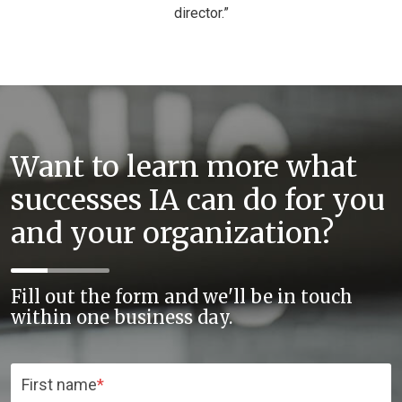
director.”
Want to learn more what
successes IA can do for you
and your organization?
Fill out the form and we'll be in touch
within one business day.
First name
*