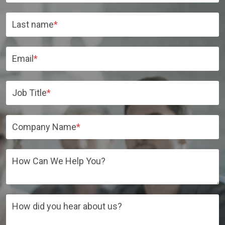
Last name
*
Email
*
Job Title
*
Company Name
*
How Can We Help You?
How did you hear about us?