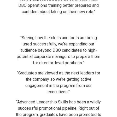
DBO operations training better prepared and
confident about taking on their new role.”
“Seeing how the skills and tools are being
used successfully, we’re expanding our
audience beyond DBO candidates to high-
potential corporate managers to prepare them
for director-level positions.”
“Graduates are viewed as the next leaders for
the company so we’re getting active
engagement in the program from our
executives.”
“Advanced Leadership Skills has been a wildly
successful promotional pipeline. Right out of
the program, graduates have been promoted to