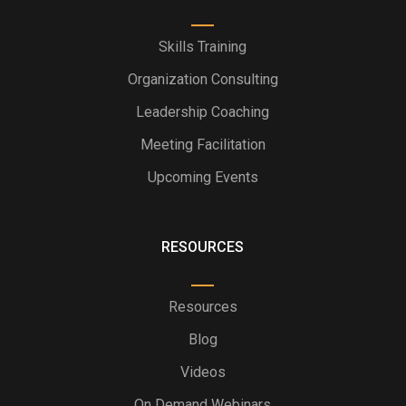
Skills Training
Organization Consulting
Leadership Coaching
Meeting Facilitation
Upcoming Events
RESOURCES
Resources
Blog
Videos
On Demand Webinars