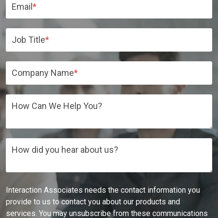
Email
*
Job Title
*
Company Name
*
How Can We Help You?
How did you hear about us?
Interaction Associates needs the contact information you
provide to us to contact you about our products and
services. You may unsubscribe from these communications