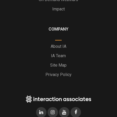
Impact
COMPANY
About IA
IA Team
Site Map
Privacy Policy