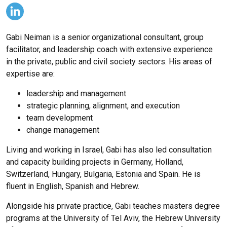
Gabi Neiman is a senior organizational consultant, group
facilitator, and leadership coach with extensive experience
in the private, public and civil society sectors. His areas of
expertise are:
leadership and management
strategic planning, alignment, and execution
team development
change management
Living and working in Israel, Gabi has also led consultation
and capacity building projects in Germany, Holland,
Switzerland, Hungary, Bulgaria, Estonia and Spain. He is
fluent in English, Spanish and Hebrew.
Alongside his private practice, Gabi teaches masters degree
programs at the University of Tel Aviv, the Hebrew University