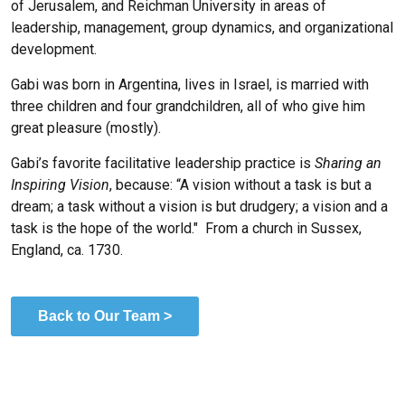
of Jerusalem, and Reichman University in areas of
leadership, management, group dynamics, and organizational
development.
Gabi was born in Argentina, lives in Israel, is married with
three children and four grandchildren, all of who give him
great pleasure (mostly).
Gabi’s favorite facilitative leadership practice is
Sharing an
Inspiring Vision
, because:
“
A vision without a task is but a
dream; a task without a vision is but drudgery; a vision and a
task is the hope of the world." From a church in Sussex,
England, ca. 1730.
Back to Our Team >