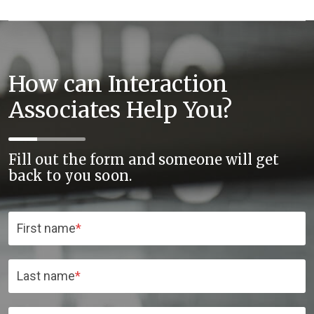
How can Interaction
Associates Help You?
Fill out the form and someone will get
back to you soon.
First name
*
Last name
*