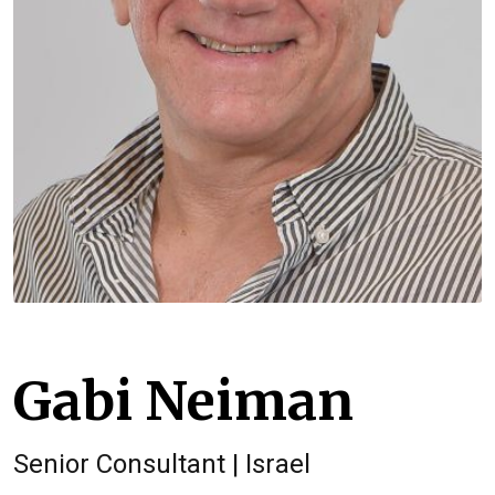
Gabi Neiman
Senior Consultant | Israel