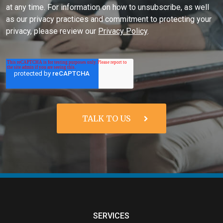
at any time. For information on how to unsubscribe, as well
as our privacy practices and commitment to protecting your
privacy, please review our
Privacy Policy
.
SERVICES