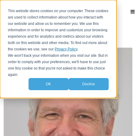
This website stores cookies on your computer. These cookies
Contact
are used to collect information about how you interact with
our website and allow us to remember you. We use this
information in order to improve and customize your browsing
experience and for analytics and metrics about our visitors
both on this website and other media. To find out more about
the cookies we use, see our
Privacy Policy
.
We won't track your information when you visit our site. But in
order to comply with your preferences, we'll have to use just
one tiny cookie so that you're not asked to make this choice
again.
OK
Decline