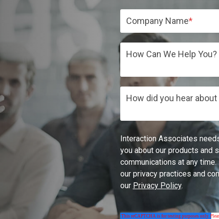
Company Name
*
How Can We Help You?
How did you hear about
Interaction Associates needs
you about our products and 
communications at any time. 
our privacy practices and co
our
Privacy Policy
.