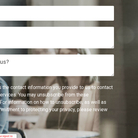
 us?
 the contact information you provide to us to contact
services. You may unsubscribe from these
For information on how to unsubscribe, as well as
mmitment to protecting your privacy, please review