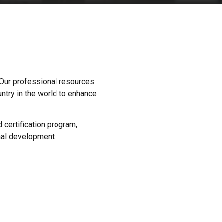
 Our professional resources
ntry in the world to enhance
certification program,
nal development