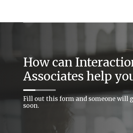
How can Interactio
Associates help yo
Fill out this form and someone will 
soon.