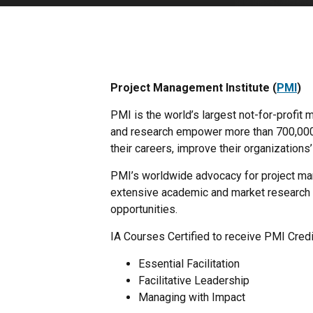
Project Management Institute (
PMI
)
PMI is the world’s largest not-for-profi
and research empower more than 700,000 m
their careers, improve their organization
PMI’s worldwide advocacy for project man
extensive academic and market research 
opportunities.
IA Courses Certified to receive PMI Credi
Essential Facilitation
Facilitative Leadership
Managing with Impact