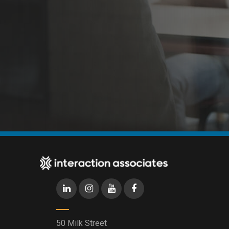
50 Milk Street