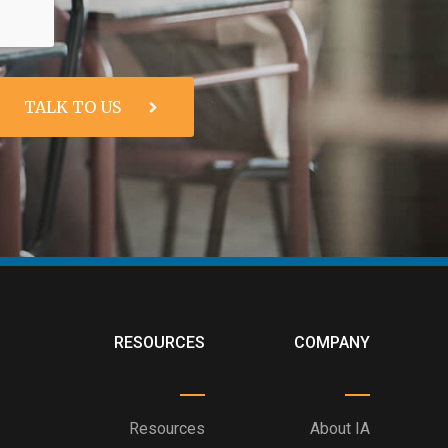
RESOURCES
COMPANY
Resources
About IA