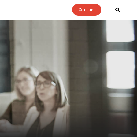
Contact