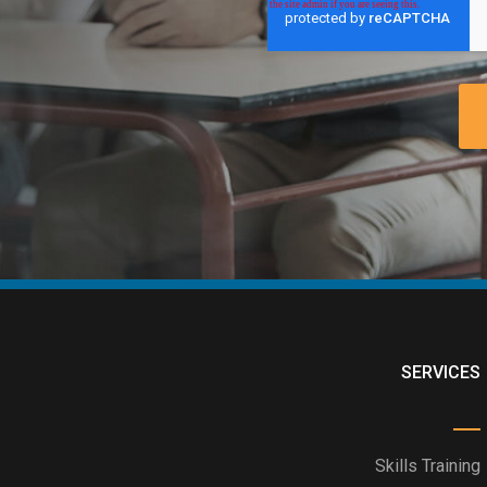
SERVICES
Skills Training