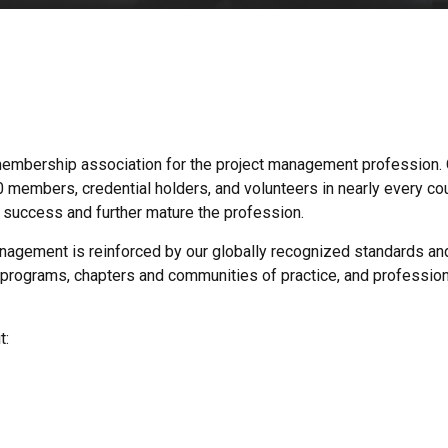
t membership association for the project management profession.
embers, credential holders, and volunteers in nearly every cou
s’ success and further mature the profession.
agement is reinforced by our globally recognized standards and 
programs, chapters and communities of practice, and professio
t: