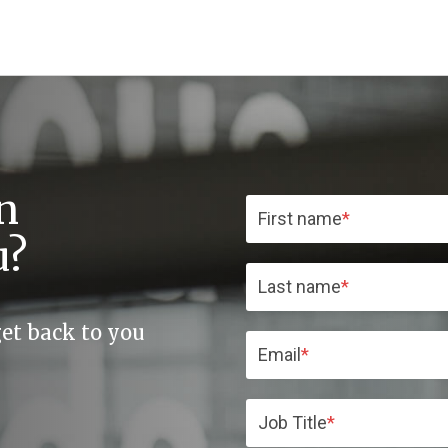
n
First name
*
u?
Last name
*
get back to you
Email
*
Job Title
*